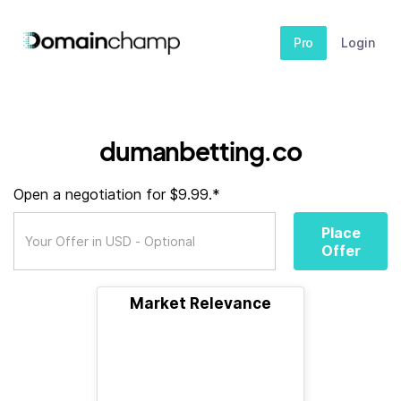
Pro
Login
dumanbetting.co
Open a negotiation for $9.99.*
Place
Offer
Market Relevance