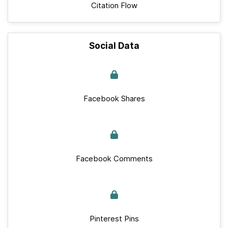
Citation Flow
Social Data
Facebook Shares
Facebook Comments
Pinterest Pins