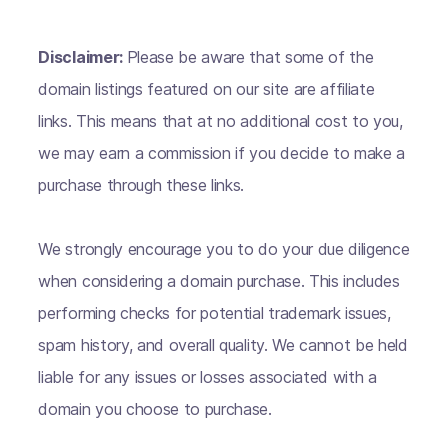
Disclaimer:
Please be aware that some of the
domain listings featured on our site are affiliate
links. This means that at no additional cost to you,
we may earn a commission if you decide to make a
purchase through these links.
We strongly encourage you to do your due diligence
when considering a domain purchase. This includes
performing checks for potential trademark issues,
spam history, and overall quality. We cannot be held
liable for any issues or losses associated with a
domain you choose to purchase.