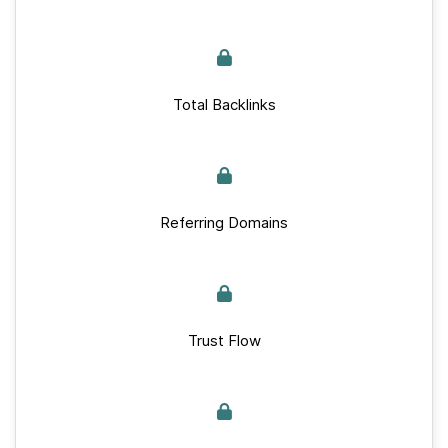
Total Backlinks
Referring Domains
Trust Flow