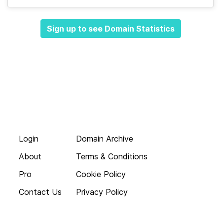
Sign up to see Domain Statistics
Login
Domain Archive
About
Terms & Conditions
Pro
Cookie Policy
Contact Us
Privacy Policy