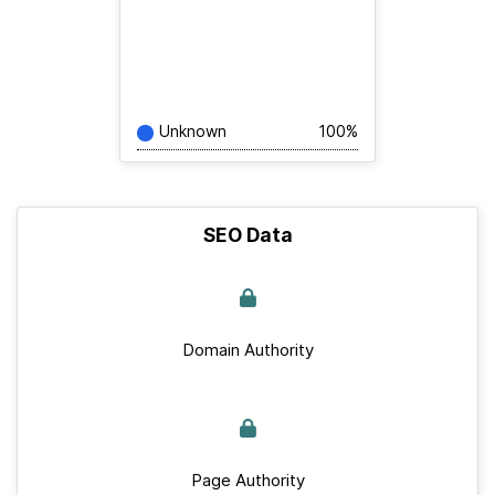
Unknown
100%
SEO Data
Domain Authority
Page Authority