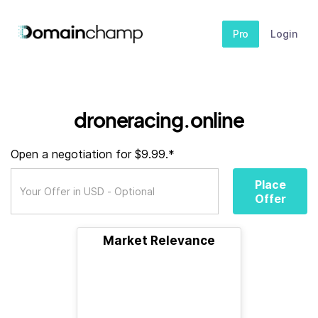
Pro
Login
droneracing.online
Open a negotiation for $9.99.*
Place
Offer
Market Relevance