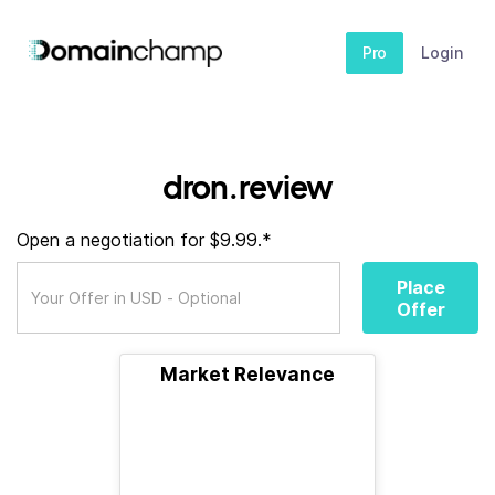
Pro
Login
dron.review
Open a negotiation for $9.99.*
Place
Offer
Market Relevance