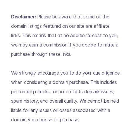
Disclaimer:
Please be aware that some of the
domain listings featured on our site are affiliate
links. This means that at no additional cost to you,
we may earn a commission if you decide to make a
purchase through these links.
We strongly encourage you to do your due diligence
when considering a domain purchase. This includes
performing checks for potential trademark issues,
spam history, and overall quality. We cannot be held
liable for any issues or losses associated with a
domain you choose to purchase.