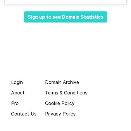
Sign up to see Domain Statistics
Login
Domain Archive
About
Terms & Conditions
Pro
Cookie Policy
Contact Us
Privacy Policy