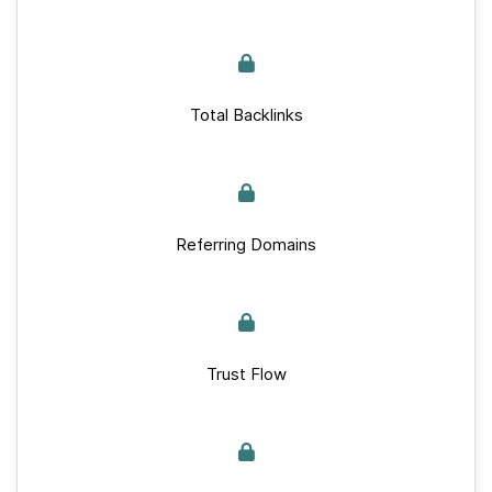
Total Backlinks
Referring Domains
Trust Flow