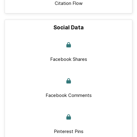
Citation Flow
Social Data
Facebook Shares
Facebook Comments
Pinterest Pins