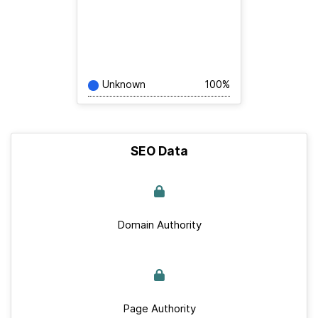
Unknown
100%
SEO Data
Domain Authority
Page Authority