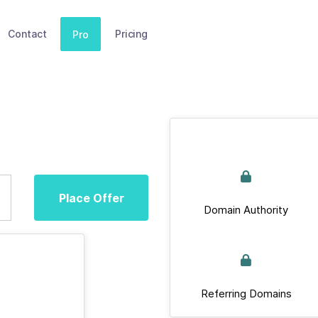
Contact
Pricing
Pro
Place Offer
Domain Authority
Referring Domains