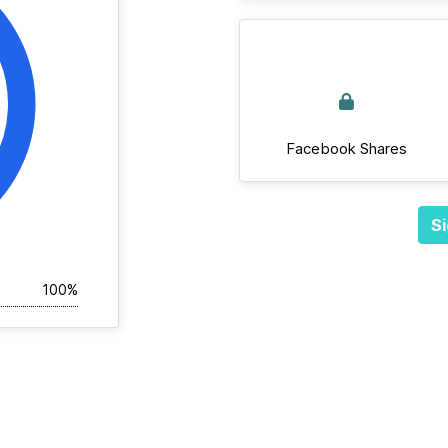
Facebook Shares
Si
100%