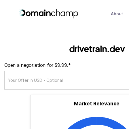
About
drivetrain.dev
Open a negotiation for $9.99.*
Market Relevance