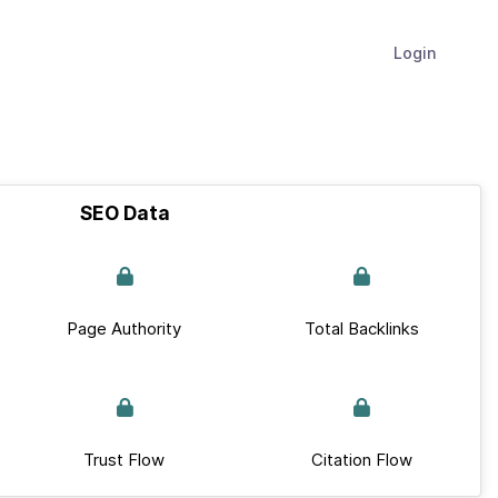
Login
SEO Data
Page Authority
Total Backlinks
Trust Flow
Citation Flow