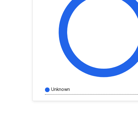
Unknown