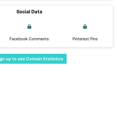
Social Data
Facebook Comments
Pinterest Pins
gn up to see Domain Statistics