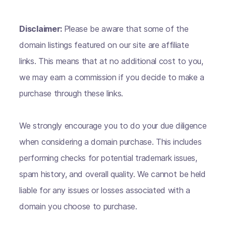
Disclaimer:
Please be aware that some of the
domain listings featured on our site are affiliate
links. This means that at no additional cost to you,
we may earn a commission if you decide to make a
purchase through these links.
We strongly encourage you to do your due diligence
when considering a domain purchase. This includes
performing checks for potential trademark issues,
spam history, and overall quality. We cannot be held
liable for any issues or losses associated with a
domain you choose to purchase.