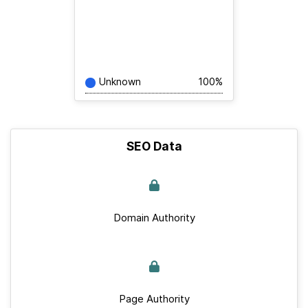
Unknown
100%
SEO Data
Domain Authority
Page Authority