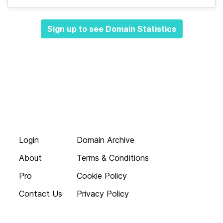
Sign up to see Domain Statistics
Login
Domain Archive
About
Terms & Conditions
Pro
Cookie Policy
Contact Us
Privacy Policy