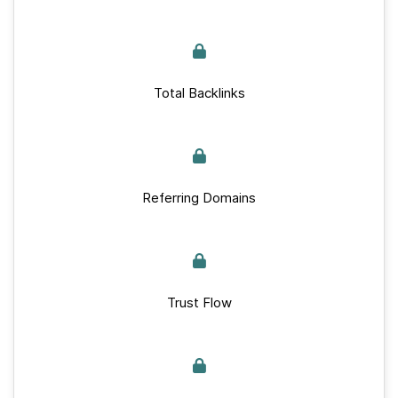
Total Backlinks
Referring Domains
Trust Flow