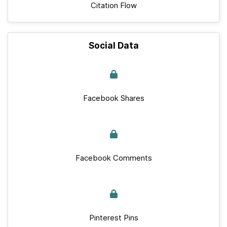
Citation Flow
Social Data
Facebook Shares
Facebook Comments
Pinterest Pins