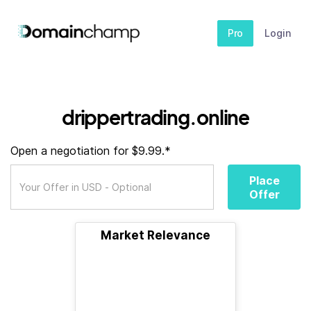
Pro
Login
drippertrading.online
Open a negotiation for $9.99.*
Place
Offer
Market Relevance