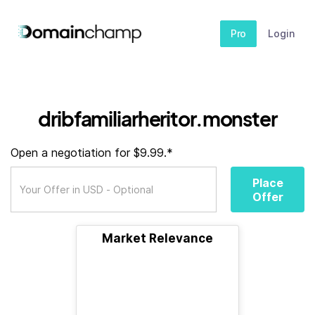
Pro
Login
dribfamiliarheritor.monster
Open a negotiation for $9.99.*
Place
Offer
Market Relevance