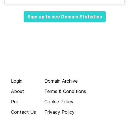
Sign up to see Domain Statistics
Login
Domain Archive
About
Terms & Conditions
Pro
Cookie Policy
Contact Us
Privacy Policy