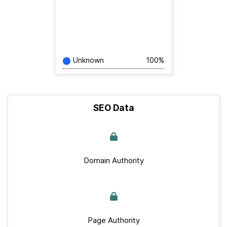
Unknown
100%
SEO Data
Domain Authority
Page Authority