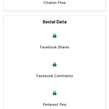
Citation Flow
Social Data
Facebook Shares
Facebook Comments
Pinterest Pins