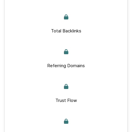
Total Backlinks
Referring Domains
Trust Flow