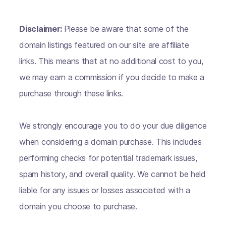
Disclaimer:
Please be aware that some of the
domain listings featured on our site are affiliate
links. This means that at no additional cost to you,
we may earn a commission if you decide to make a
purchase through these links.
We strongly encourage you to do your due diligence
when considering a domain purchase. This includes
performing checks for potential trademark issues,
spam history, and overall quality. We cannot be held
liable for any issues or losses associated with a
domain you choose to purchase.