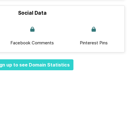
Social Data
Facebook Comments
Pinterest Pins
gn up to see Domain Statistics