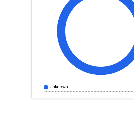
Unknown