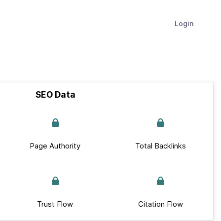
Login
SEO Data
Page Authority
Total Backlinks
Trust Flow
Citation Flow