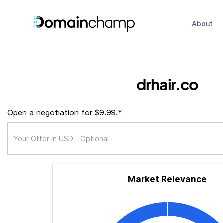
About
drhair.co
Open a negotiation for $9.99.*
Market Relevance