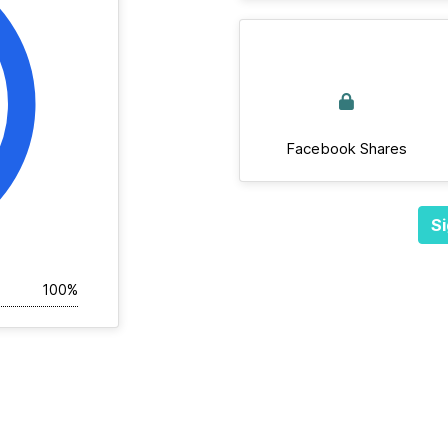
Facebook Shares
Si
100%