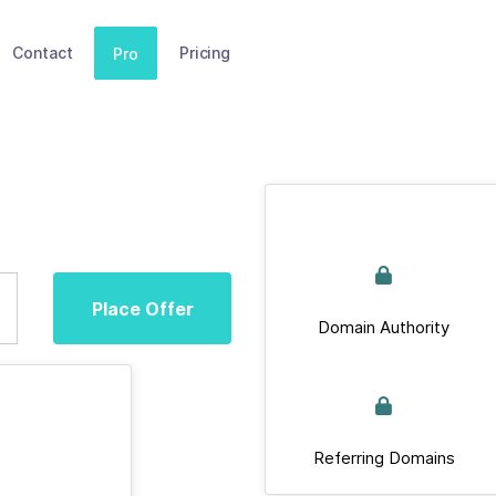
Contact
Pricing
Pro
Place Offer
Domain Authority
Referring Domains