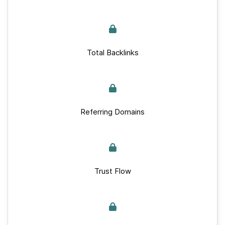
Total Backlinks
Referring Domains
Trust Flow