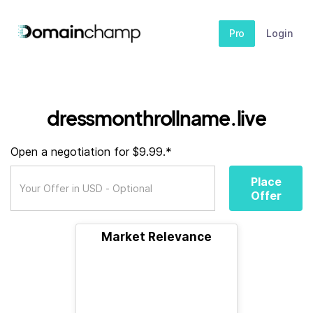
Pro
Login
dressmonthrollname.live
Open a negotiation for $9.99.*
Place
Offer
Market Relevance