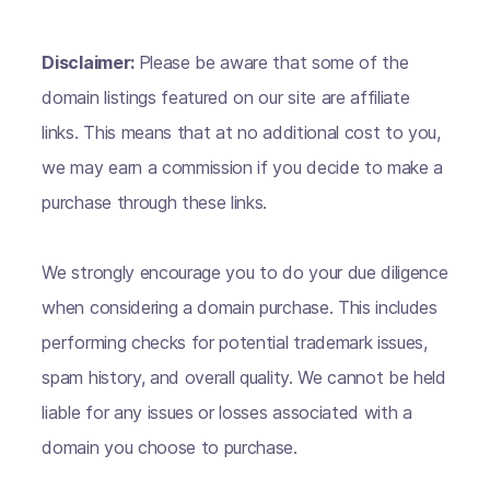
Disclaimer:
Please be aware that some of the
domain listings featured on our site are affiliate
links. This means that at no additional cost to you,
we may earn a commission if you decide to make a
purchase through these links.
We strongly encourage you to do your due diligence
when considering a domain purchase. This includes
performing checks for potential trademark issues,
spam history, and overall quality. We cannot be held
liable for any issues or losses associated with a
domain you choose to purchase.