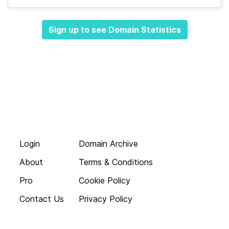
Sign up to see Domain Statistics
Login
Domain Archive
About
Terms & Conditions
Pro
Cookie Policy
Contact Us
Privacy Policy