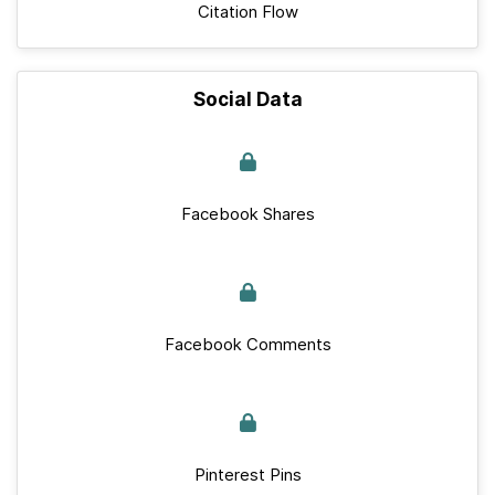
Citation Flow
Social Data
Facebook Shares
Facebook Comments
Pinterest Pins