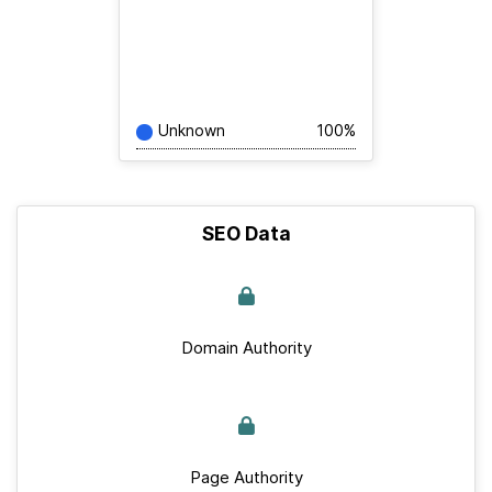
Unknown
100%
SEO Data
Domain Authority
Page Authority