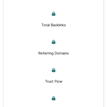
Total Backlinks
Referring Domains
Trust Flow