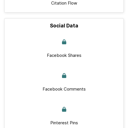
Citation Flow
Social Data
Facebook Shares
Facebook Comments
Pinterest Pins