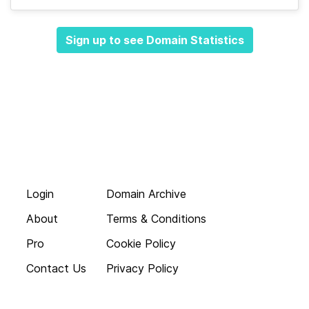
Sign up to see Domain Statistics
Login
Domain Archive
About
Terms & Conditions
Pro
Cookie Policy
Contact Us
Privacy Policy