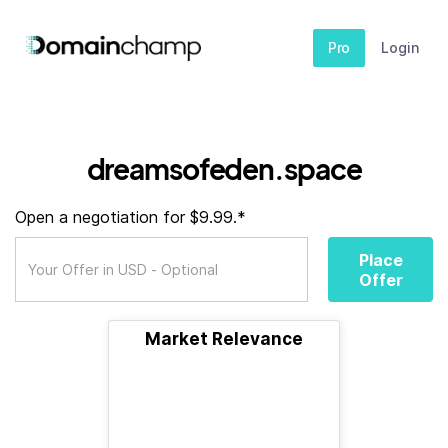
Pro
Login
dreamsofeden.space
Open a negotiation for $9.99.*
Place
Offer
Market Relevance