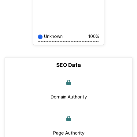
Unknown
100%
SEO Data
Domain Authority
Page Authority