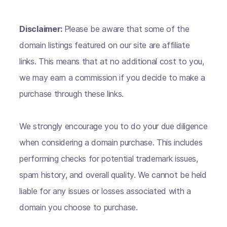
Disclaimer:
Please be aware that some of the
domain listings featured on our site are affiliate
links. This means that at no additional cost to you,
we may earn a commission if you decide to make a
purchase through these links.
We strongly encourage you to do your due diligence
when considering a domain purchase. This includes
performing checks for potential trademark issues,
spam history, and overall quality. We cannot be held
liable for any issues or losses associated with a
domain you choose to purchase.