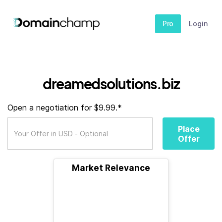
Pro
Login
dreamedsolutions.biz
Open a negotiation for $9.99.*
Place
Offer
Market Relevance