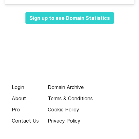
Sign up to see Domain Statistics
Login
Domain Archive
About
Terms & Conditions
Pro
Cookie Policy
Contact Us
Privacy Policy