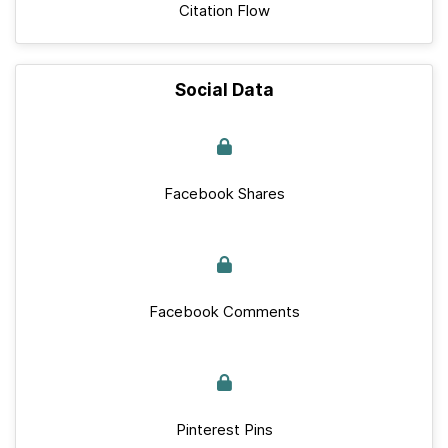
Citation Flow
Social Data
Facebook Shares
Facebook Comments
Pinterest Pins