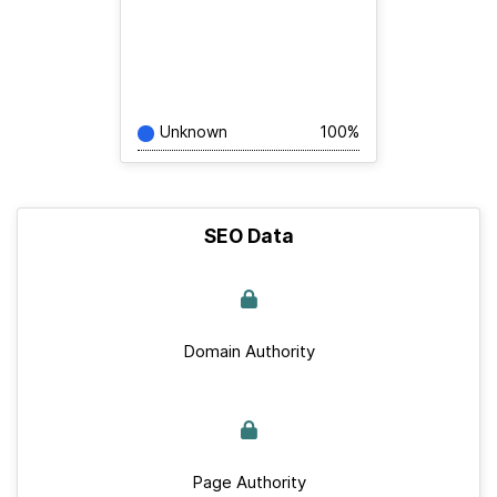
Unknown
100%
SEO Data
Domain Authority
Page Authority