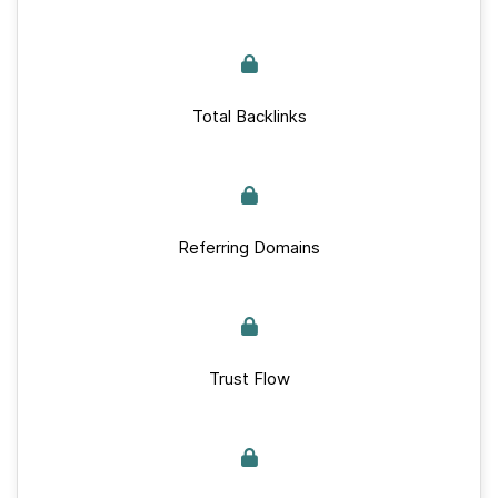
Total Backlinks
Referring Domains
Trust Flow