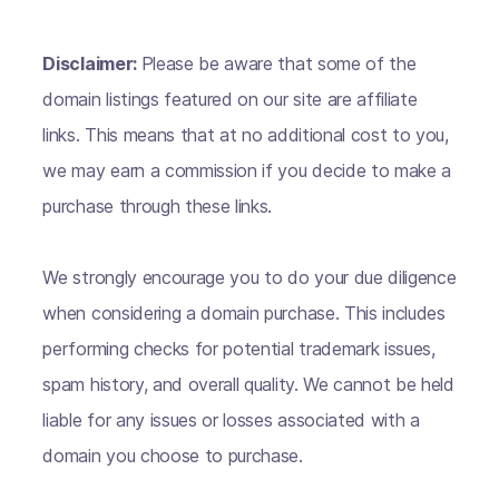
Disclaimer:
Please be aware that some of the
domain listings featured on our site are affiliate
links. This means that at no additional cost to you,
we may earn a commission if you decide to make a
purchase through these links.
We strongly encourage you to do your due diligence
when considering a domain purchase. This includes
performing checks for potential trademark issues,
spam history, and overall quality. We cannot be held
liable for any issues or losses associated with a
domain you choose to purchase.