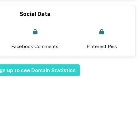
Social Data
Facebook Comments
Pinterest Pins
gn up to see Domain Statistics