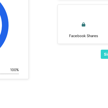
Facebook Shares
Si
100%