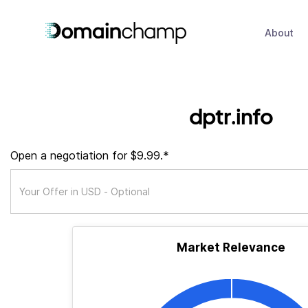
About
dptr.info
Open a negotiation for $9.99.*
Market Relevance