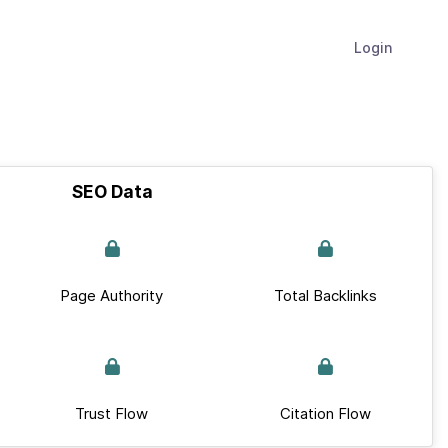
Login
SEO Data
Page Authority
Total Backlinks
Trust Flow
Citation Flow