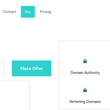
Contact
Pricing
Pro
Place Offer
Domain Authority
Referring Domains