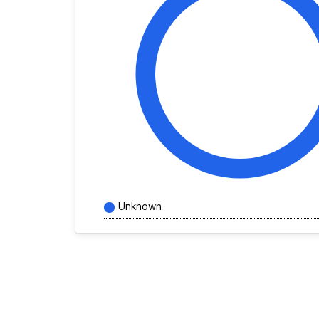
Unknown