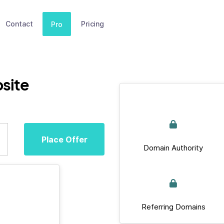
Contact
Pricing
Pro
site
Place Offer
Domain Authority
Referring Domains