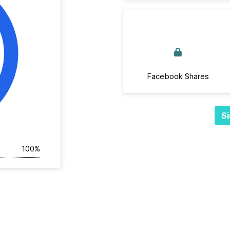
Facebook Shares
Si
100%