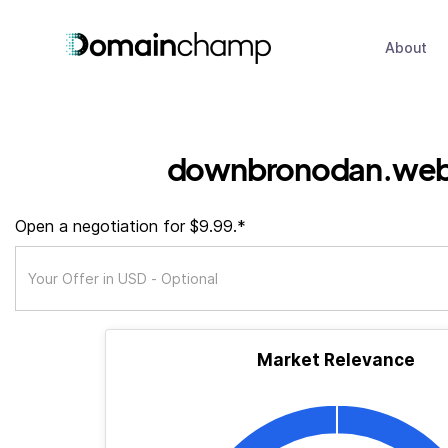
About
downbronodan.web
Open a negotiation for $9.99.*
Market Relevance