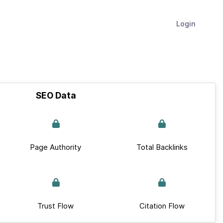
Login
SEO Data
Page Authority
Total Backlinks
Trust Flow
Citation Flow