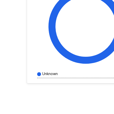
Unknown