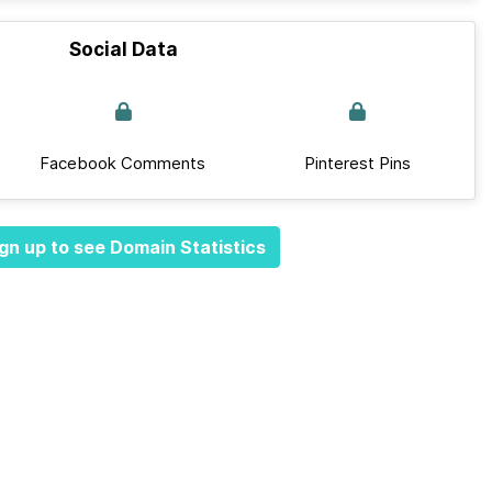
Social Data
Facebook Comments
Pinterest Pins
gn up to see Domain Statistics