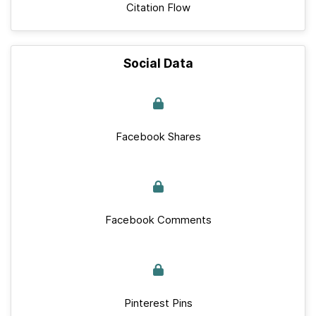
Citation Flow
Social Data
Facebook Shares
Facebook Comments
Pinterest Pins