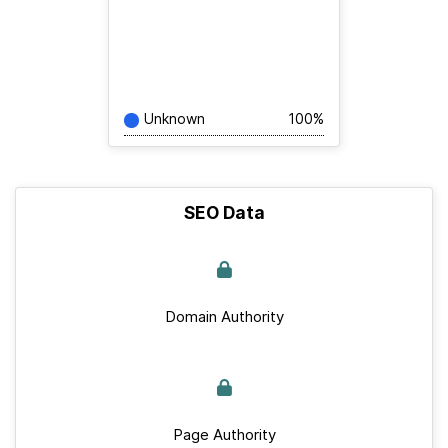
Unknown
100%
SEO Data
Domain Authority
Page Authority