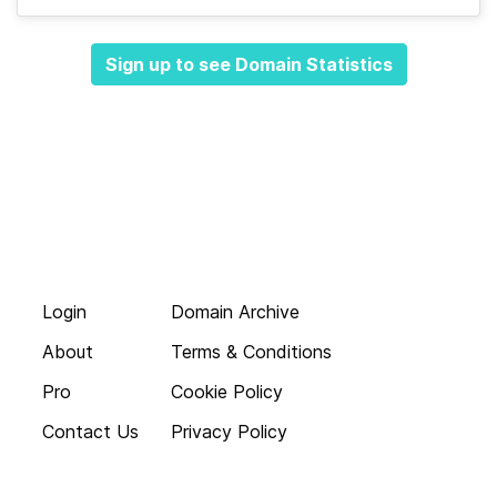
Sign up to see Domain Statistics
Login
Domain Archive
About
Terms & Conditions
Pro
Cookie Policy
Contact Us
Privacy Policy