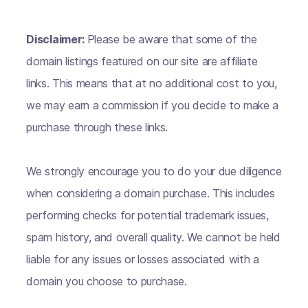
Disclaimer:
Please be aware that some of the
domain listings featured on our site are affiliate
links. This means that at no additional cost to you,
we may earn a commission if you decide to make a
purchase through these links.
We strongly encourage you to do your due diligence
when considering a domain purchase. This includes
performing checks for potential trademark issues,
spam history, and overall quality. We cannot be held
liable for any issues or losses associated with a
domain you choose to purchase.