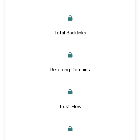
Total Backlinks
Referring Domains
Trust Flow