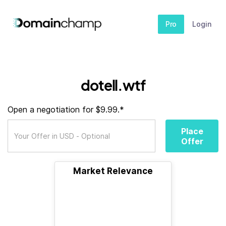
Pro
Login
dotell.wtf
Open a negotiation for $9.99.*
Place
Offer
Market Relevance