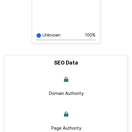
Unknown
100%
SEO Data
Domain Authority
Page Authority