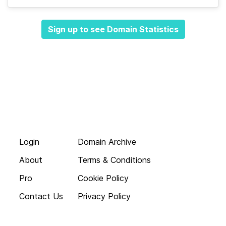
Sign up to see Domain Statistics
Login
Domain Archive
About
Terms & Conditions
Pro
Cookie Policy
Contact Us
Privacy Policy