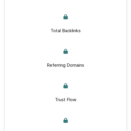
Total Backlinks
Referring Domains
Trust Flow