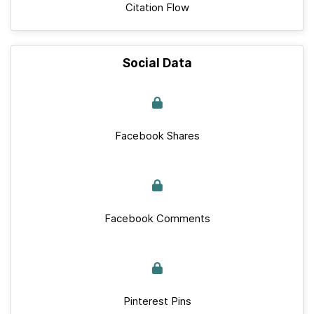
Citation Flow
Social Data
Facebook Shares
Facebook Comments
Pinterest Pins