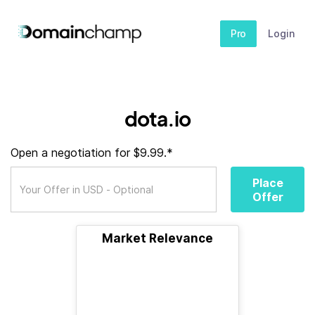
Pro
Login
dota.io
Open a negotiation for $9.99.*
Place
Offer
Market Relevance