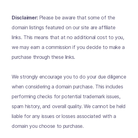
Disclaimer:
Please be aware that some of the
domain listings featured on our site are affiliate
links. This means that at no additional cost to you,
we may earn a commission if you decide to make a
purchase through these links.
We strongly encourage you to do your due diligence
when considering a domain purchase. This includes
performing checks for potential trademark issues,
spam history, and overall quality. We cannot be held
liable for any issues or losses associated with a
domain you choose to purchase.