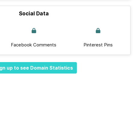
Social Data
Facebook Comments
Pinterest Pins
gn up to see Domain Statistics