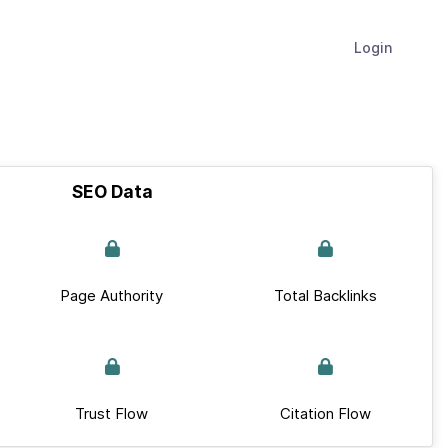
Login
SEO Data
Page Authority
Total Backlinks
Trust Flow
Citation Flow