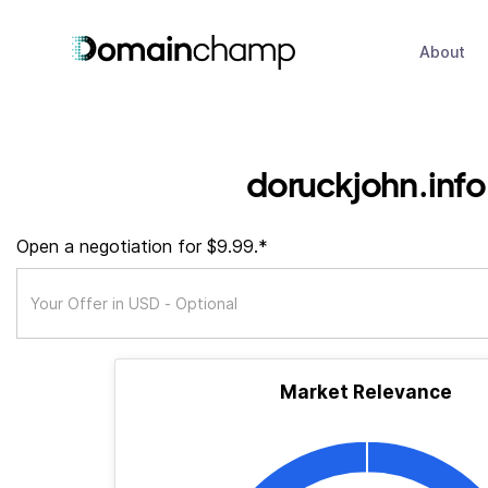
About
doruckjohn.info
Open a negotiation for $9.99.*
Market Relevance