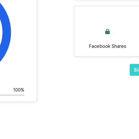
Facebook Shares
Si
100%