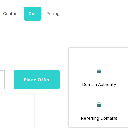
Contact
Pricing
Pro
Place Offer
Domain Authority
Referring Domains