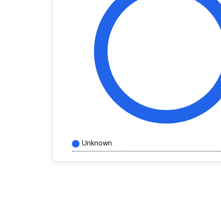
Unknown