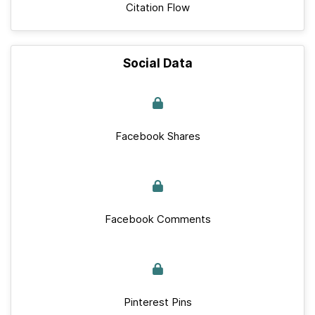
Citation Flow
Social Data
Facebook Shares
Facebook Comments
Pinterest Pins