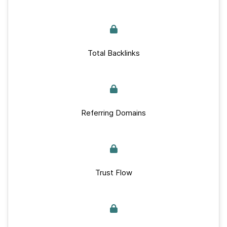
Total Backlinks
Referring Domains
Trust Flow