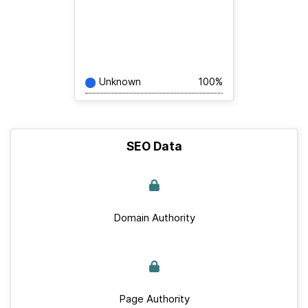
Unknown
100%
SEO Data
Domain Authority
Page Authority