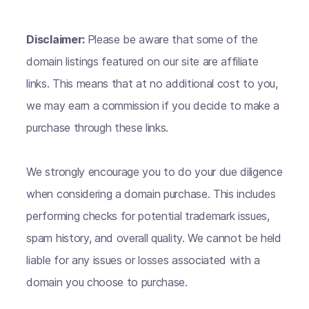
Disclaimer:
Please be aware that some of the
domain listings featured on our site are affiliate
links. This means that at no additional cost to you,
we may earn a commission if you decide to make a
purchase through these links.
We strongly encourage you to do your due diligence
when considering a domain purchase. This includes
performing checks for potential trademark issues,
spam history, and overall quality. We cannot be held
liable for any issues or losses associated with a
domain you choose to purchase.