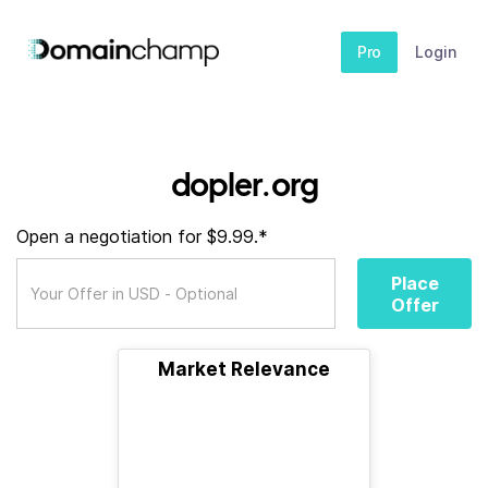
Pro
Login
dopler.org
Open a negotiation for $9.99.*
Place
Offer
Market Relevance