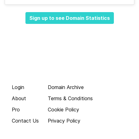
Sign up to see Domain Statistics
Login
Domain Archive
About
Terms & Conditions
Pro
Cookie Policy
Contact Us
Privacy Policy