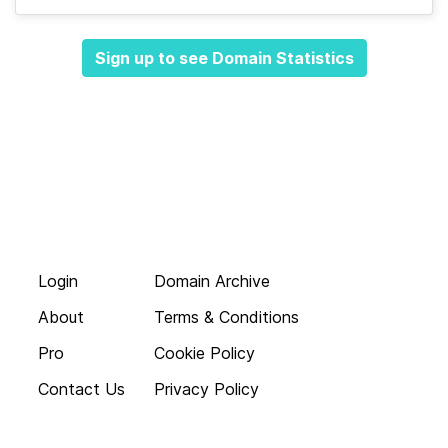
Sign up to see Domain Statistics
Login
Domain Archive
About
Terms & Conditions
Pro
Cookie Policy
Contact Us
Privacy Policy