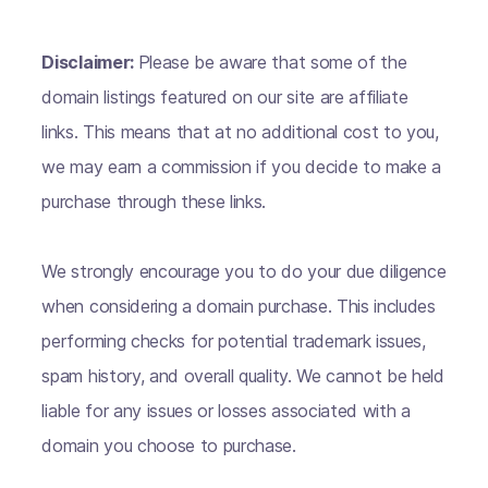
Disclaimer:
Please be aware that some of the
domain listings featured on our site are affiliate
links. This means that at no additional cost to you,
we may earn a commission if you decide to make a
purchase through these links.
We strongly encourage you to do your due diligence
when considering a domain purchase. This includes
performing checks for potential trademark issues,
spam history, and overall quality. We cannot be held
liable for any issues or losses associated with a
domain you choose to purchase.