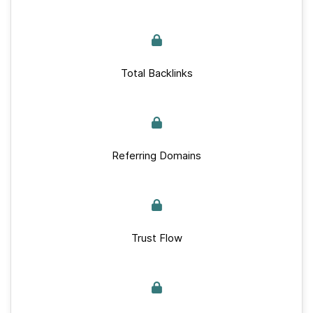
Total Backlinks
Referring Domains
Trust Flow