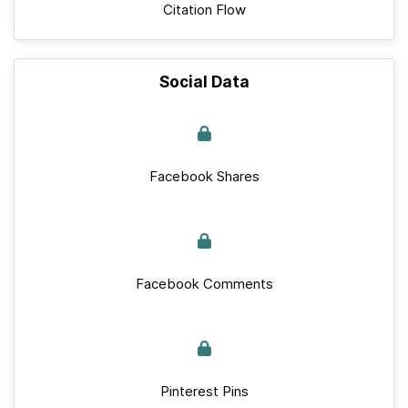
Citation Flow
Social Data
Facebook Shares
Facebook Comments
Pinterest Pins