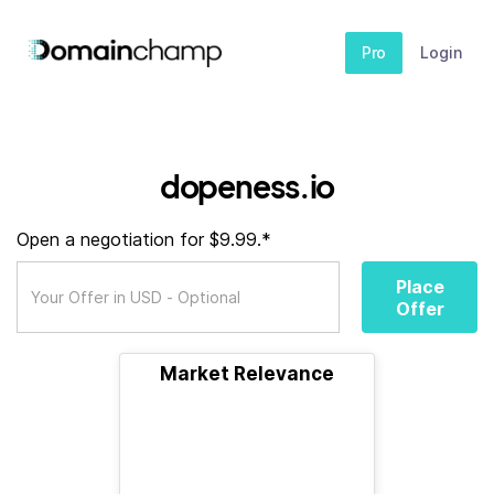
Pro
Login
dopeness.io
Open a negotiation for $9.99.*
Place
Offer
Market Relevance