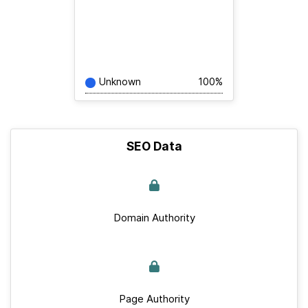
Unknown
100%
SEO Data
Domain Authority
Page Authority