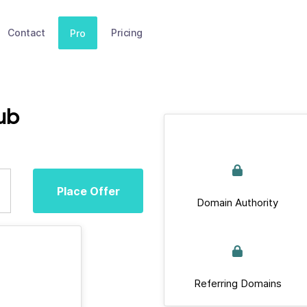
Contact
Pricing
Pro
ub
Place Offer
Domain Authority
Referring Domains