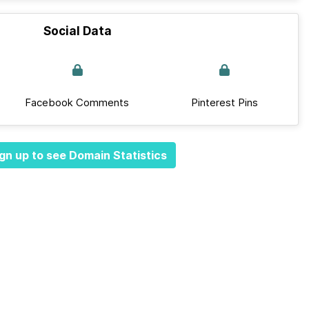
Social Data
Facebook Comments
Pinterest Pins
gn up to see Domain Statistics