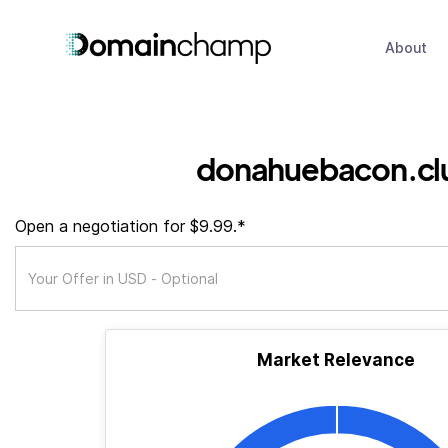
About
donahuebacon.cl
Open a negotiation for $9.99.*
Market Relevance