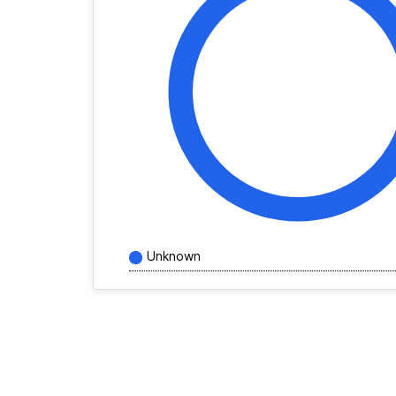
Unknown