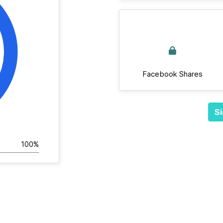
Facebook Shares
Si
100%