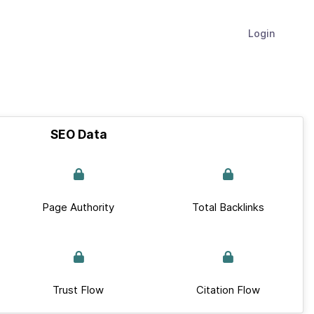
Login
SEO Data
Page Authority
Total Backlinks
Trust Flow
Citation Flow