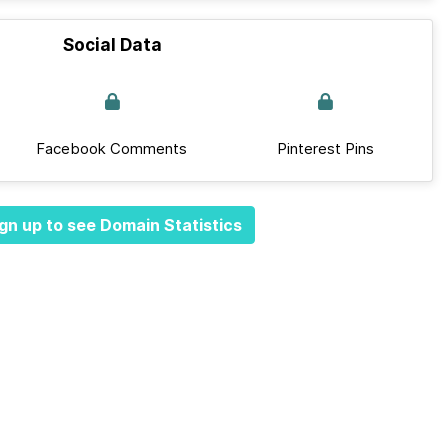
Social Data
Facebook Comments
Pinterest Pins
gn up to see Domain Statistics