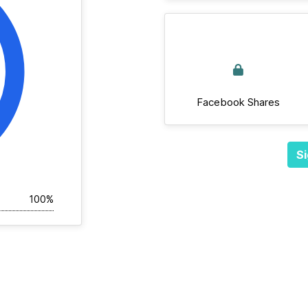
Facebook Shares
Si
100%