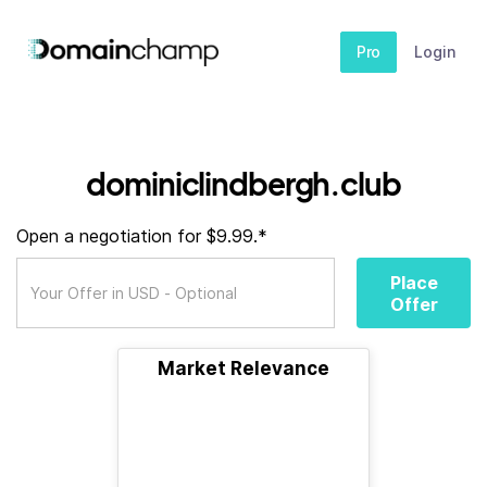
Pro
Login
dominiclindbergh.club
Open a negotiation for $9.99.*
Place
Offer
Market Relevance