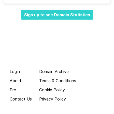
Sign up to see Domain Statistics
Login
Domain Archive
About
Terms & Conditions
Pro
Cookie Policy
Contact Us
Privacy Policy