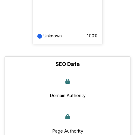
Unknown
100%
SEO Data
Domain Authority
Page Authority