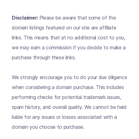
Disclaimer:
Please be aware that some of the
domain listings featured on our site are affiliate
links. This means that at no additional cost to you,
we may earn a commission if you decide to make a
purchase through these links.
We strongly encourage you to do your due diligence
when considering a domain purchase. This includes
performing checks for potential trademark issues,
spam history, and overall quality. We cannot be held
liable for any issues or losses associated with a
domain you choose to purchase.