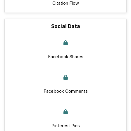
Citation Flow
Social Data
Facebook Shares
Facebook Comments
Pinterest Pins