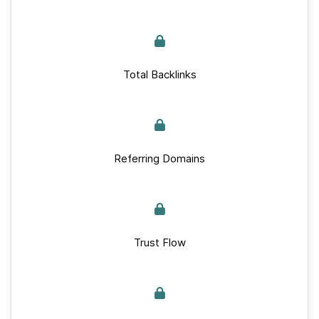
Total Backlinks
Referring Domains
Trust Flow