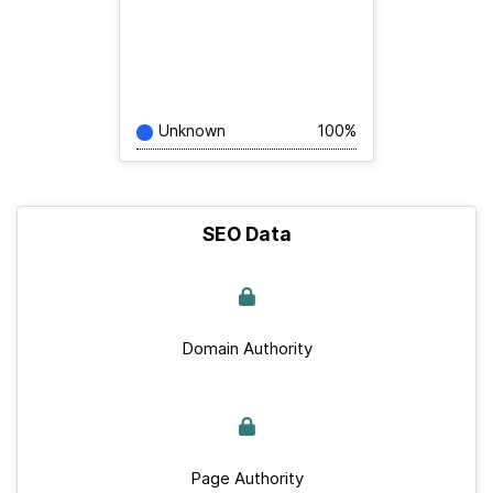
Unknown
100%
SEO Data
Domain Authority
Page Authority