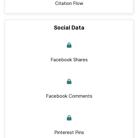
Citation Flow
Social Data
Facebook Shares
Facebook Comments
Pinterest Pins