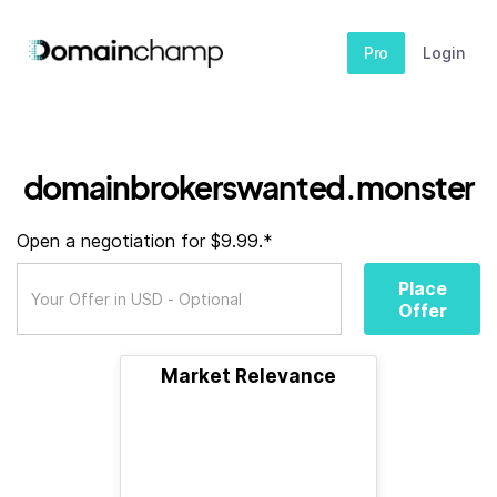
Pro
Login
domainbrokerswanted.monster
Open a negotiation for $9.99.*
Place
Offer
Market Relevance