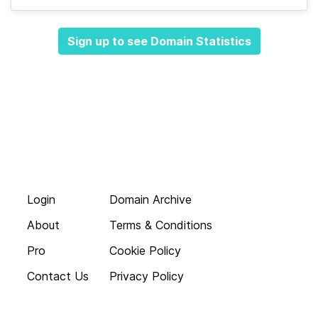
Sign up to see Domain Statistics
Login
Domain Archive
About
Terms & Conditions
Pro
Cookie Policy
Contact Us
Privacy Policy