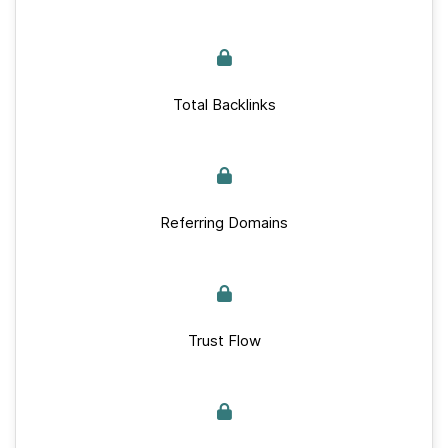
Total Backlinks
Referring Domains
Trust Flow