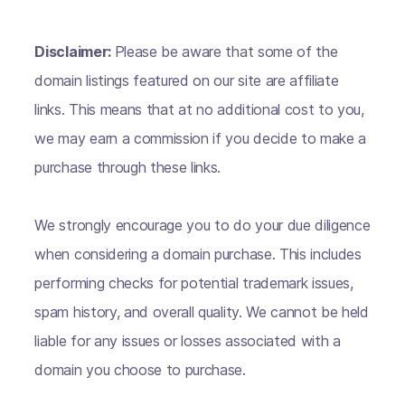
Disclaimer:
Please be aware that some of the
domain listings featured on our site are affiliate
links. This means that at no additional cost to you,
we may earn a commission if you decide to make a
purchase through these links.
We strongly encourage you to do your due diligence
when considering a domain purchase. This includes
performing checks for potential trademark issues,
spam history, and overall quality. We cannot be held
liable for any issues or losses associated with a
domain you choose to purchase.