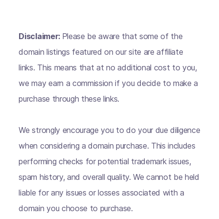
Disclaimer:
Please be aware that some of the
domain listings featured on our site are affiliate
links. This means that at no additional cost to you,
we may earn a commission if you decide to make a
purchase through these links.
We strongly encourage you to do your due diligence
when considering a domain purchase. This includes
performing checks for potential trademark issues,
spam history, and overall quality. We cannot be held
liable for any issues or losses associated with a
domain you choose to purchase.