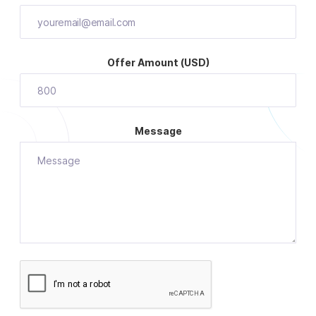
Offer Amount (USD)
Message