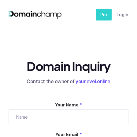
Pro
Login
Domain Inquiry
Contact the owner of
yourlevel.online
Your Name
*
Your Email
*