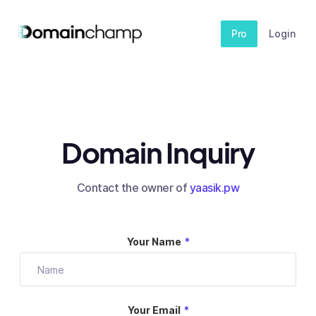
Pro
Login
Domain Inquiry
Contact the owner of
yaasik.pw
Your Name
*
Your Email
*