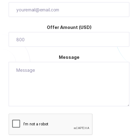
Offer Amount (USD)
Message