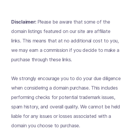
Disclaimer:
Please be aware that some of the
domain listings featured on our site are affiliate
links. This means that at no additional cost to you,
we may earn a commission if you decide to make a
purchase through these links.
We strongly encourage you to do your due diligence
when considering a domain purchase. This includes
performing checks for potential trademark issues,
spam history, and overall quality. We cannot be held
liable for any issues or losses associated with a
domain you choose to purchase.