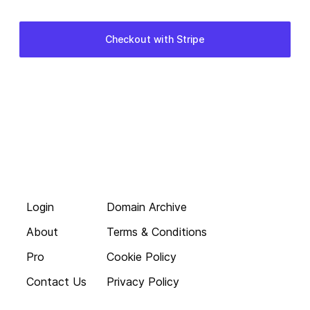
Login
Domain Archive
About
Terms & Conditions
Pro
Cookie Policy
Contact Us
Privacy Policy