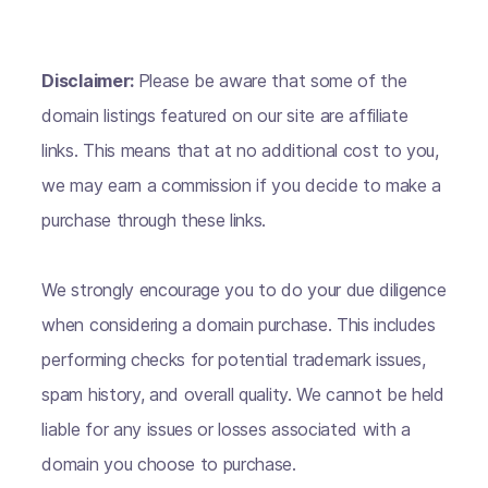
Disclaimer:
Please be aware that some of the
domain listings featured on our site are affiliate
links. This means that at no additional cost to you,
we may earn a commission if you decide to make a
purchase through these links.
We strongly encourage you to do your due diligence
when considering a domain purchase. This includes
performing checks for potential trademark issues,
spam history, and overall quality. We cannot be held
liable for any issues or losses associated with a
domain you choose to purchase.