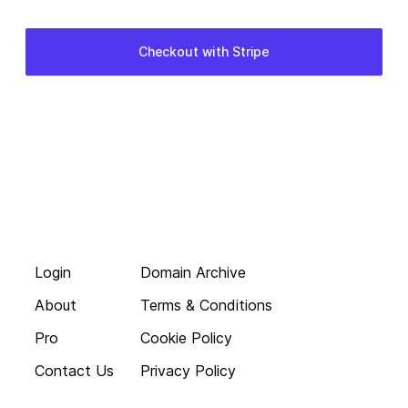
Login
Domain Archive
About
Terms & Conditions
Pro
Cookie Policy
Contact Us
Privacy Policy