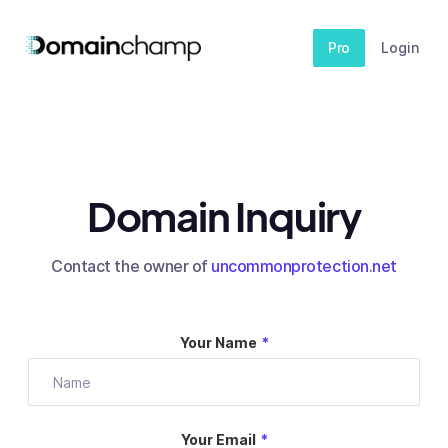
Pro
Login
Domain Inquiry
Contact the owner of
uncommonprotection.net
Your Name
*
Your Email
*