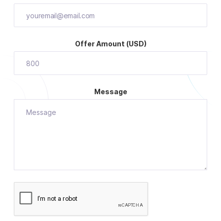
Offer Amount (USD)
Message