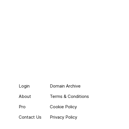
Login
Domain Archive
About
Terms & Conditions
Pro
Cookie Policy
Contact Us
Privacy Policy