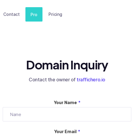
Contact
Pricing
Pro
Domain Inquiry
Contact the owner of
traffichero.io
Your Name
*
Your Email
*