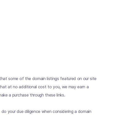
hat some of the domain listings featured on our site
s that at no additional cost to you, we may earn a
ake a purchase through these links.
 do your due diligence when considering a domain