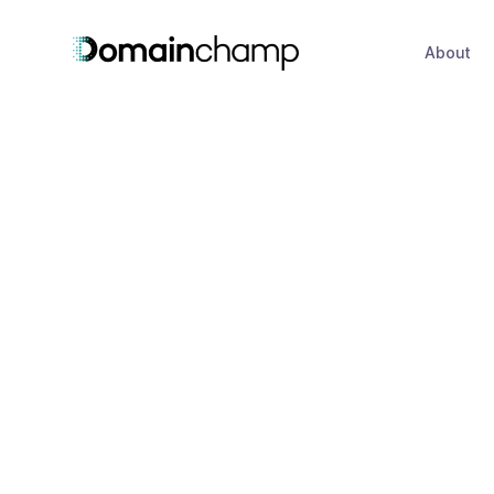
About