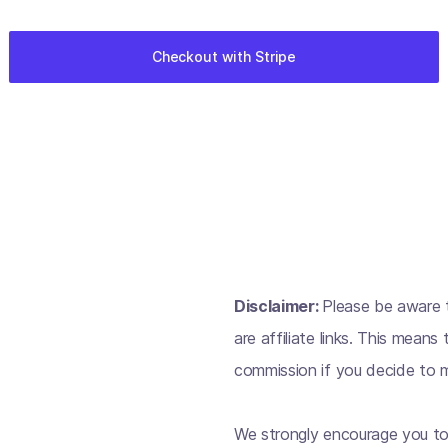
Disclaimer:
Please be aware t
are affiliate links. This mean
commission if you decide to m
We strongly encourage you to