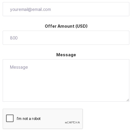
Offer Amount (USD)
Message