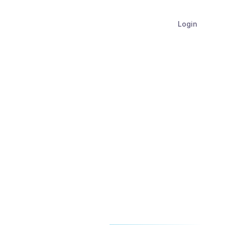
Login