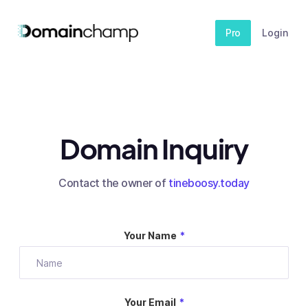
Pro
Login
Domain Inquiry
Contact the owner of
tineboosy.today
Your Name
*
Your Email
*