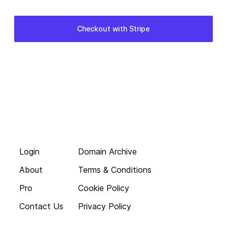
Login
Domain Archive
About
Terms & Conditions
Pro
Cookie Policy
Contact Us
Privacy Policy