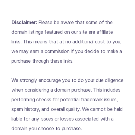
Disclaimer:
Please be aware that some of the
domain listings featured on our site are affiliate
links. This means that at no additional cost to you,
we may earn a commission if you decide to make a
purchase through these links.
We strongly encourage you to do your due diligence
when considering a domain purchase. This includes
performing checks for potential trademark issues,
spam history, and overall quality. We cannot be held
liable for any issues or losses associated with a
domain you choose to purchase.