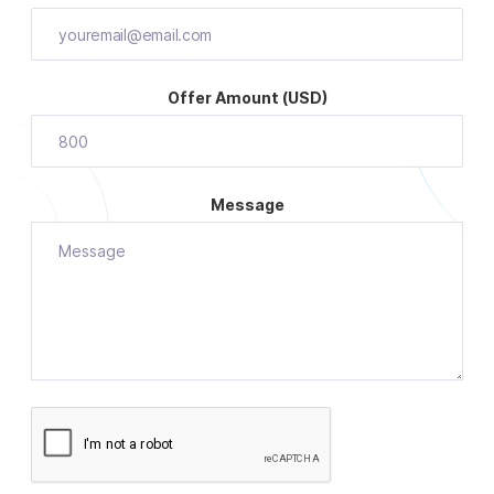
Offer Amount (USD)
Message