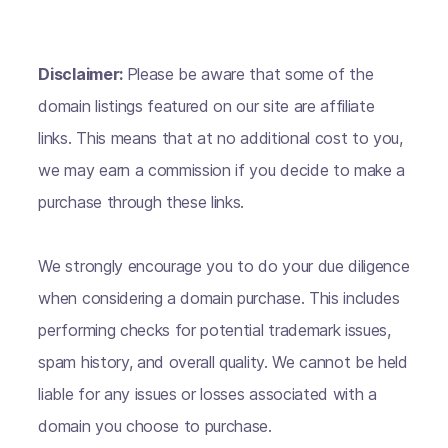
Disclaimer:
Please be aware that some of the
domain listings featured on our site are affiliate
links. This means that at no additional cost to you,
we may earn a commission if you decide to make a
purchase through these links.
We strongly encourage you to do your due diligence
when considering a domain purchase. This includes
performing checks for potential trademark issues,
spam history, and overall quality. We cannot be held
liable for any issues or losses associated with a
domain you choose to purchase.