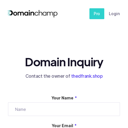
Pro
Login
Domain Inquiry
Contact the owner of
thedfrank.shop
Your Name
*
Your Email
*