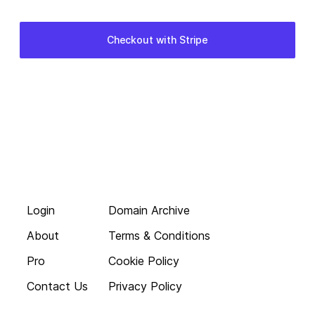
Login
Domain Archive
About
Terms & Conditions
Pro
Cookie Policy
Contact Us
Privacy Policy