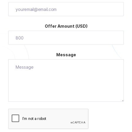
Offer Amount (USD)
Message