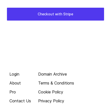
Login
Domain Archive
About
Terms & Conditions
Pro
Cookie Policy
Contact Us
Privacy Policy