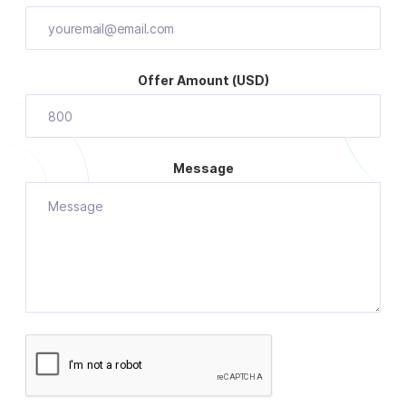
Offer Amount (USD)
Message