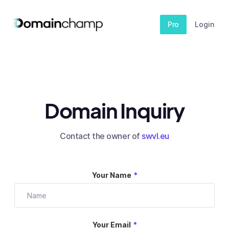
Pro
Login
Domain Inquiry
Contact the owner of
swvl.eu
Your Name
*
Your Email
*