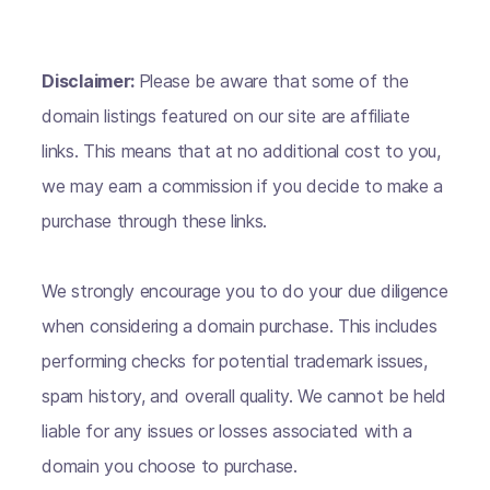
Disclaimer:
Please be aware that some of the
domain listings featured on our site are affiliate
links. This means that at no additional cost to you,
we may earn a commission if you decide to make a
purchase through these links.
We strongly encourage you to do your due diligence
when considering a domain purchase. This includes
performing checks for potential trademark issues,
spam history, and overall quality. We cannot be held
liable for any issues or losses associated with a
domain you choose to purchase.