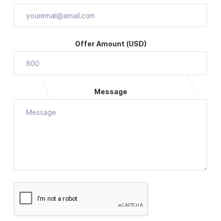
Offer Amount (USD)
Message