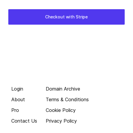
Login
Domain Archive
About
Terms & Conditions
Pro
Cookie Policy
Contact Us
Privacy Policy