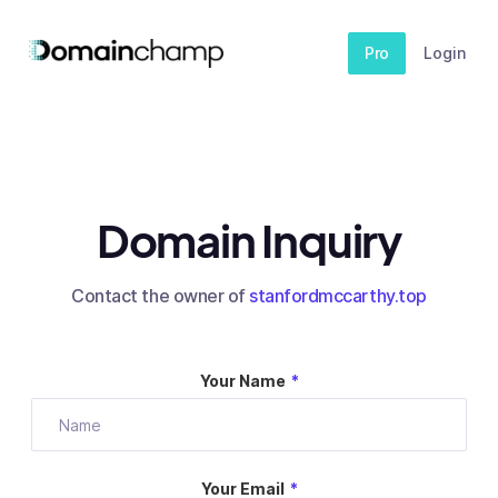
Pro
Login
Domain Inquiry
Contact the owner of
stanfordmccarthy.top
Your Name
*
Your Email
*