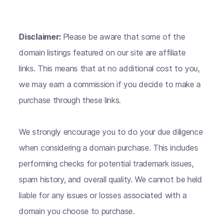
Disclaimer:
Please be aware that some of the
domain listings featured on our site are affiliate
links. This means that at no additional cost to you,
we may earn a commission if you decide to make a
purchase through these links.
We strongly encourage you to do your due diligence
when considering a domain purchase. This includes
performing checks for potential trademark issues,
spam history, and overall quality. We cannot be held
liable for any issues or losses associated with a
domain you choose to purchase.