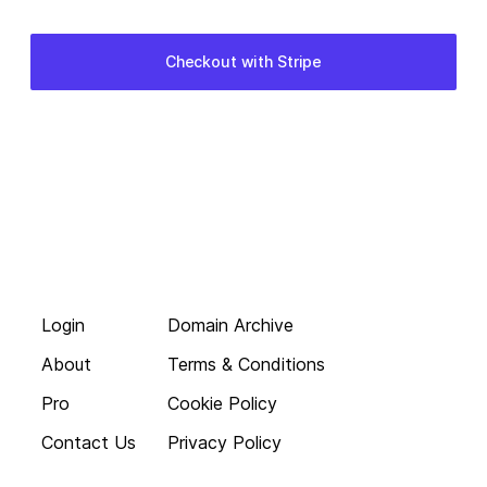
Login
Domain Archive
About
Terms & Conditions
Pro
Cookie Policy
Contact Us
Privacy Policy