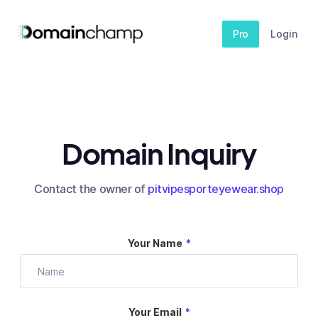
Pro
Login
Domain Inquiry
Contact the owner of
pitvipesporteyewear.shop
Your Name
*
Your Email
*