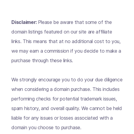
Disclaimer:
Please be aware that some of the
domain listings featured on our site are affiliate
links. This means that at no additional cost to you,
we may earn a commission if you decide to make a
purchase through these links.
We strongly encourage you to do your due diligence
when considering a domain purchase. This includes
performing checks for potential trademark issues,
spam history, and overall quality. We cannot be held
liable for any issues or losses associated with a
domain you choose to purchase.