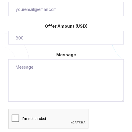
Offer Amount (USD)
Message