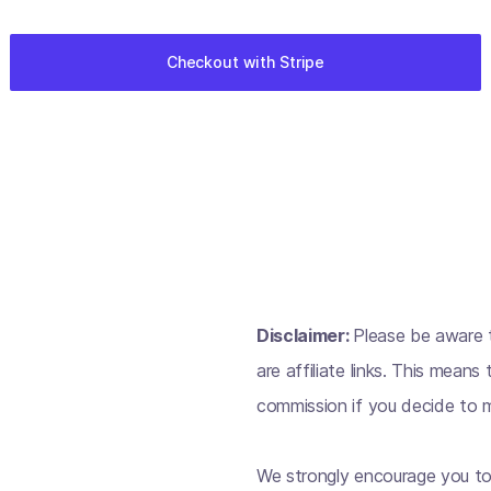
Disclaimer:
Please be aware t
are affiliate links. This mean
commission if you decide to m
We strongly encourage you to