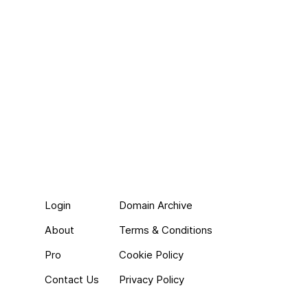
Login
Domain Archive
About
Terms & Conditions
Pro
Cookie Policy
Contact Us
Privacy Policy