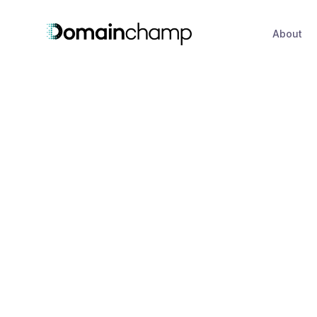
About