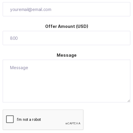
Offer Amount (USD)
Message