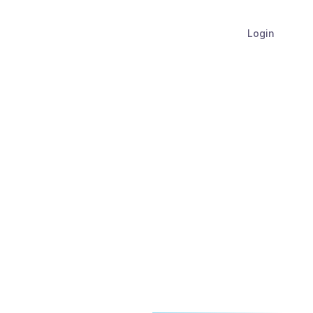
Login