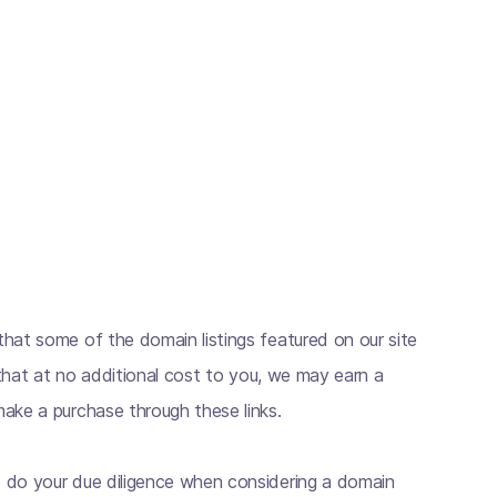
hat some of the domain listings featured on our site
s that at no additional cost to you, we may earn a
ake a purchase through these links.
 do your due diligence when considering a domain