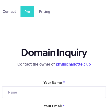
Contact
Pricing
Pro
Domain Inquiry
Contact the owner of
phyllischarlotte.club
Your Name
*
Your Email
*