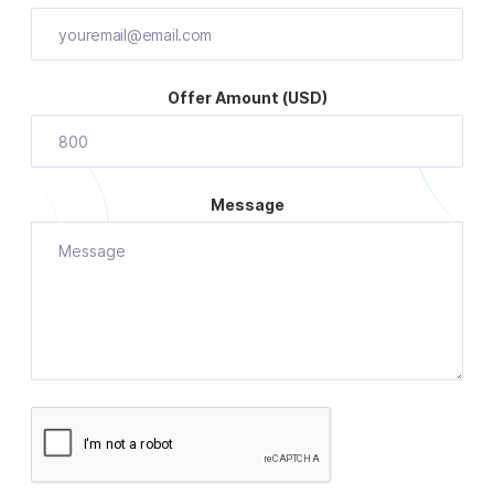
Offer Amount (USD)
Message