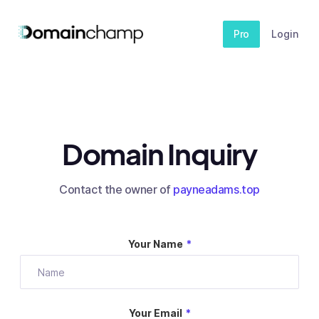
Pro
Login
Domain Inquiry
Contact the owner of
payneadams.top
Your Name
*
Your Email
*