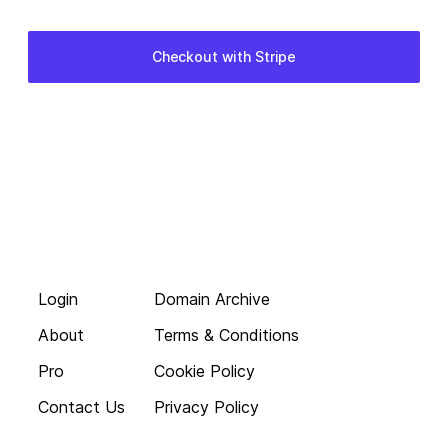
Login
Domain Archive
About
Terms & Conditions
Pro
Cookie Policy
Contact Us
Privacy Policy