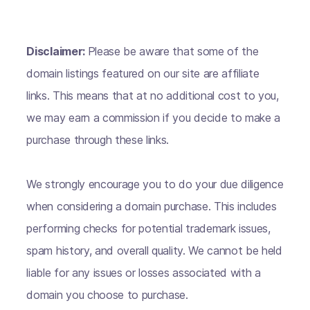
Disclaimer:
Please be aware that some of the
domain listings featured on our site are affiliate
links. This means that at no additional cost to you,
we may earn a commission if you decide to make a
purchase through these links.
We strongly encourage you to do your due diligence
when considering a domain purchase. This includes
performing checks for potential trademark issues,
spam history, and overall quality. We cannot be held
liable for any issues or losses associated with a
domain you choose to purchase.