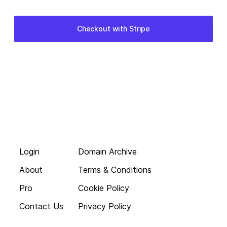
Login
Domain Archive
About
Terms & Conditions
Pro
Cookie Policy
Contact Us
Privacy Policy