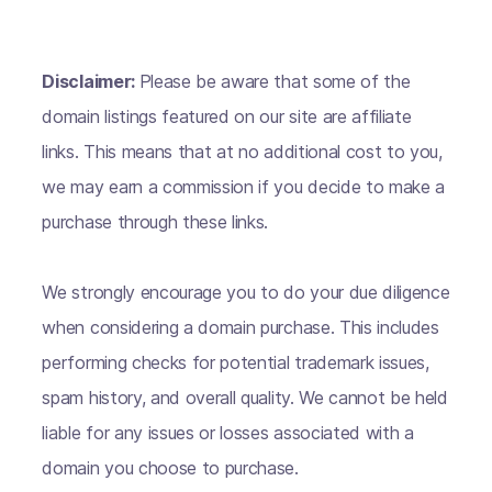
Disclaimer:
Please be aware that some of the
domain listings featured on our site are affiliate
links. This means that at no additional cost to you,
we may earn a commission if you decide to make a
purchase through these links.
We strongly encourage you to do your due diligence
when considering a domain purchase. This includes
performing checks for potential trademark issues,
spam history, and overall quality. We cannot be held
liable for any issues or losses associated with a
domain you choose to purchase.