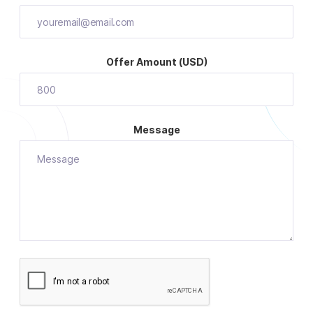
Offer Amount (USD)
Message