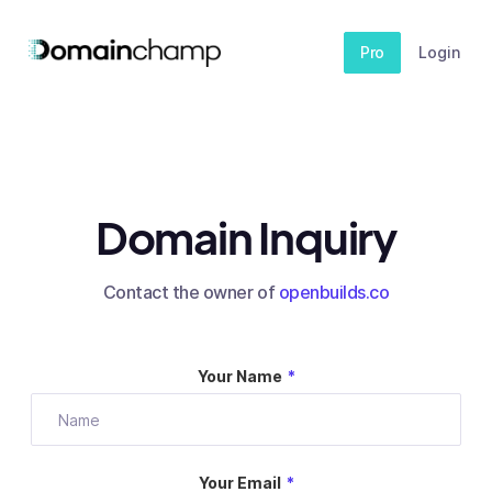
Pro
Login
Domain Inquiry
Contact the owner of
openbuilds.co
Your Name
*
Your Email
*