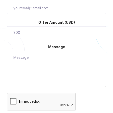
Offer Amount (USD)
Message