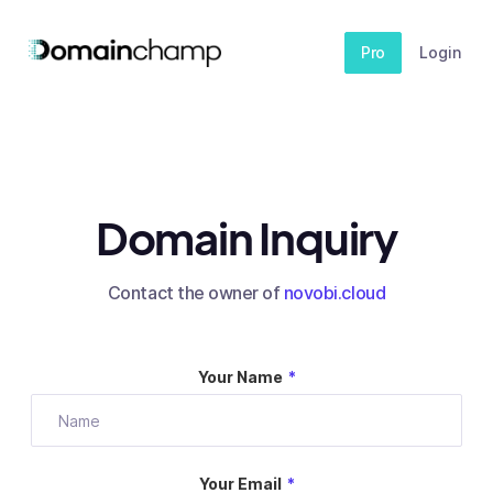
Pro
Login
Domain Inquiry
Contact the owner of
novobi.cloud
Your Name
*
Your Email
*