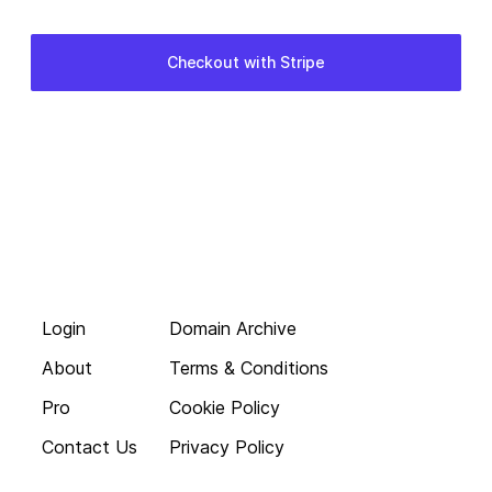
Login
Domain Archive
About
Terms & Conditions
Pro
Cookie Policy
Contact Us
Privacy Policy