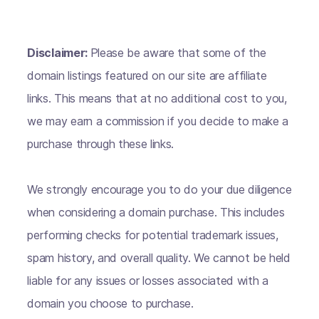
Disclaimer:
Please be aware that some of the
domain listings featured on our site are affiliate
links. This means that at no additional cost to you,
we may earn a commission if you decide to make a
purchase through these links.
We strongly encourage you to do your due diligence
when considering a domain purchase. This includes
performing checks for potential trademark issues,
spam history, and overall quality. We cannot be held
liable for any issues or losses associated with a
domain you choose to purchase.