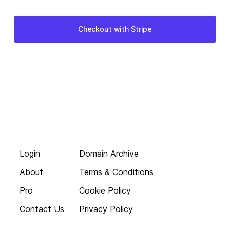
Login
Domain Archive
About
Terms & Conditions
Pro
Cookie Policy
Contact Us
Privacy Policy