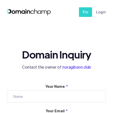
Pro
Login
Domain Inquiry
Contact the owner of
noragibson.club
Your Name
*
Your Email
*