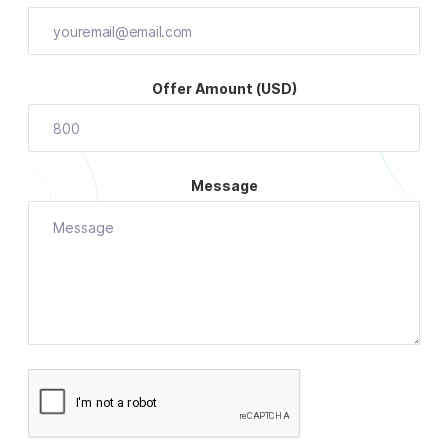
Offer Amount (USD)
Message