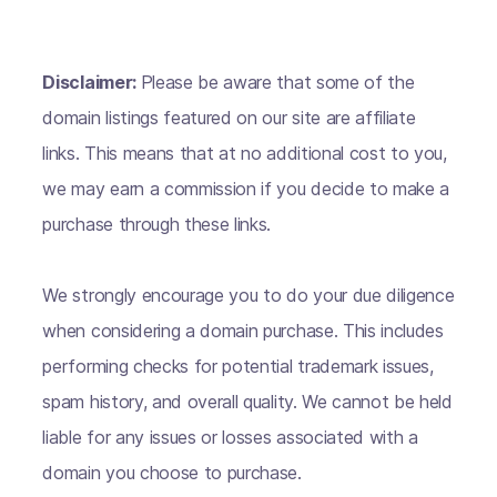
Disclaimer:
Please be aware that some of the
domain listings featured on our site are affiliate
links. This means that at no additional cost to you,
we may earn a commission if you decide to make a
purchase through these links.
We strongly encourage you to do your due diligence
when considering a domain purchase. This includes
performing checks for potential trademark issues,
spam history, and overall quality. We cannot be held
liable for any issues or losses associated with a
domain you choose to purchase.