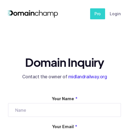
Pro
Login
Domain Inquiry
Contact the owner of
midlandrailway.org
Your Name
*
Your Email
*