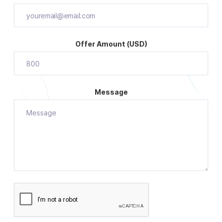
Offer Amount (USD)
Message