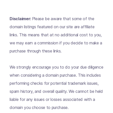
Disclaimer:
Please be aware that some of the
domain listings featured on our site are affiliate
links. This means that at no additional cost to you,
we may earn a commission if you decide to make a
purchase through these links.
We strongly encourage you to do your due diligence
when considering a domain purchase. This includes
performing checks for potential trademark issues,
spam history, and overall quality. We cannot be held
liable for any issues or losses associated with a
domain you choose to purchase.