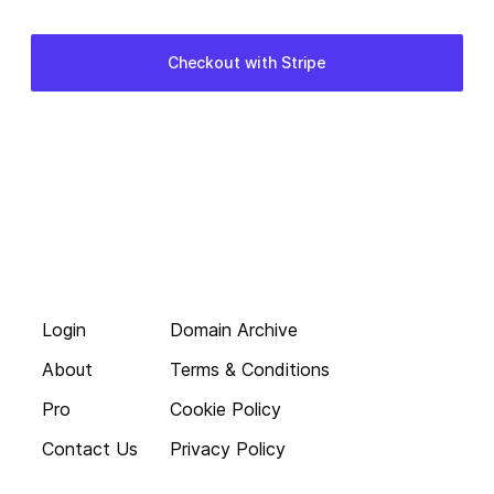
Login
Domain Archive
About
Terms & Conditions
Pro
Cookie Policy
Contact Us
Privacy Policy