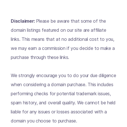
Disclaimer:
Please be aware that some of the
domain listings featured on our site are affiliate
links. This means that at no additional cost to you,
we may earn a commission if you decide to make a
purchase through these links.
We strongly encourage you to do your due diligence
when considering a domain purchase. This includes
performing checks for potential trademark issues,
spam history, and overall quality. We cannot be held
liable for any issues or losses associated with a
domain you choose to purchase.