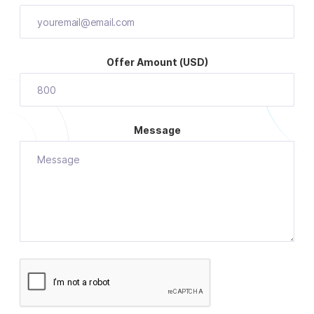
Offer Amount (USD)
Message