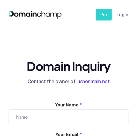
Pro
Login
Domain Inquiry
Contact the owner of
lushonmain.net
Your Name
*
Your Email
*