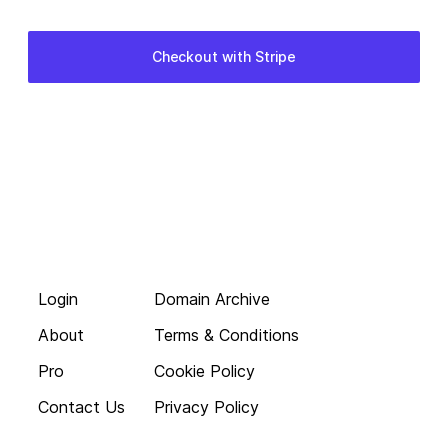
Login
Domain Archive
About
Terms & Conditions
Pro
Cookie Policy
Contact Us
Privacy Policy