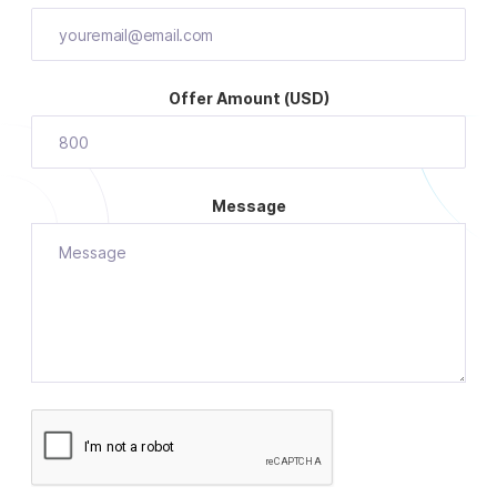
Offer Amount (USD)
Message