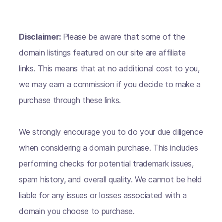
Disclaimer:
Please be aware that some of the
domain listings featured on our site are affiliate
links. This means that at no additional cost to you,
we may earn a commission if you decide to make a
purchase through these links.
We strongly encourage you to do your due diligence
when considering a domain purchase. This includes
performing checks for potential trademark issues,
spam history, and overall quality. We cannot be held
liable for any issues or losses associated with a
domain you choose to purchase.