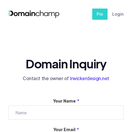
Pro
Login
Domain Inquiry
Contact the owner of
lrwickerdesign.net
Your Name
*
Your Email
*