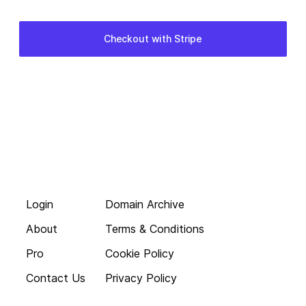
Login
Domain Archive
About
Terms & Conditions
Pro
Cookie Policy
Contact Us
Privacy Policy