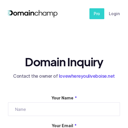
Pro
Login
Domain Inquiry
Contact the owner of
lovewhereyouliveboise.net
Your Name
*
Your Email
*