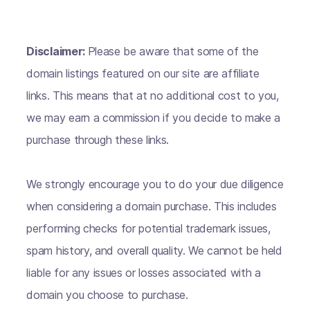
Disclaimer:
Please be aware that some of the
domain listings featured on our site are affiliate
links. This means that at no additional cost to you,
we may earn a commission if you decide to make a
purchase through these links.
We strongly encourage you to do your due diligence
when considering a domain purchase. This includes
performing checks for potential trademark issues,
spam history, and overall quality. We cannot be held
liable for any issues or losses associated with a
domain you choose to purchase.