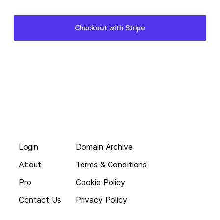
Login
Domain Archive
About
Terms & Conditions
Pro
Cookie Policy
Contact Us
Privacy Policy