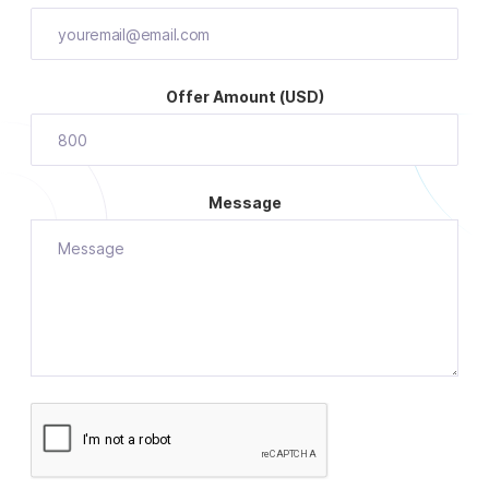
Offer Amount (USD)
Message