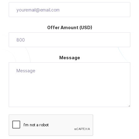
Offer Amount (USD)
Message