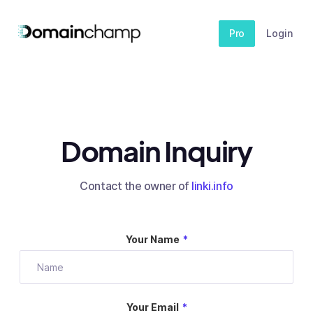
Pro
Login
Domain Inquiry
Contact the owner of
linki.info
Your Name
*
Your Email
*