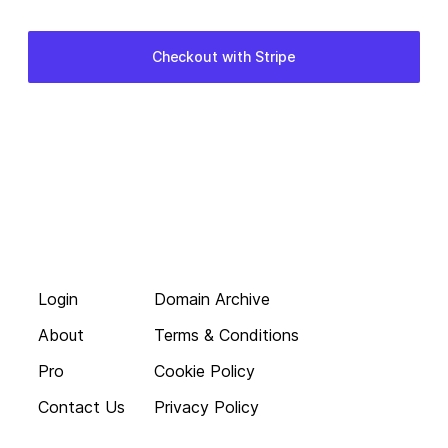
Login
Domain Archive
About
Terms & Conditions
Pro
Cookie Policy
Contact Us
Privacy Policy