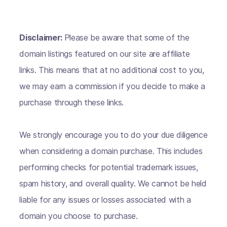
Disclaimer:
Please be aware that some of the
domain listings featured on our site are affiliate
links. This means that at no additional cost to you,
we may earn a commission if you decide to make a
purchase through these links.
We strongly encourage you to do your due diligence
when considering a domain purchase. This includes
performing checks for potential trademark issues,
spam history, and overall quality. We cannot be held
liable for any issues or losses associated with a
domain you choose to purchase.