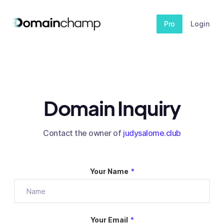
Pro
Login
Domain Inquiry
Contact the owner of
judysalome.club
Your Name
*
Your Email
*