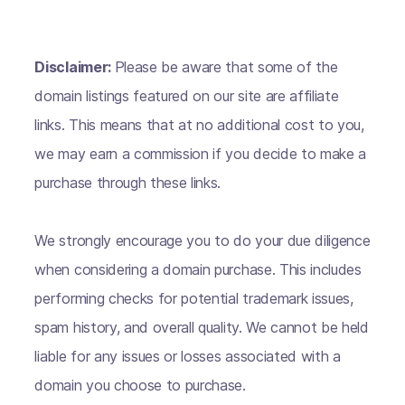
Disclaimer:
Please be aware that some of the
domain listings featured on our site are affiliate
links. This means that at no additional cost to you,
we may earn a commission if you decide to make a
purchase through these links.
We strongly encourage you to do your due diligence
when considering a domain purchase. This includes
performing checks for potential trademark issues,
spam history, and overall quality. We cannot be held
liable for any issues or losses associated with a
domain you choose to purchase.