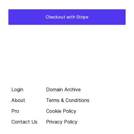
Login
Domain Archive
About
Terms & Conditions
Pro
Cookie Policy
Contact Us
Privacy Policy