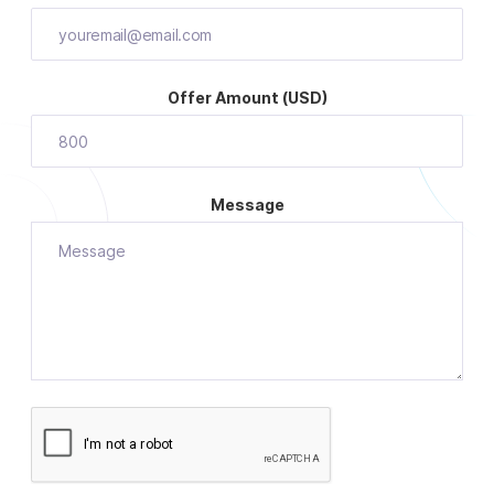
Offer Amount (USD)
Message