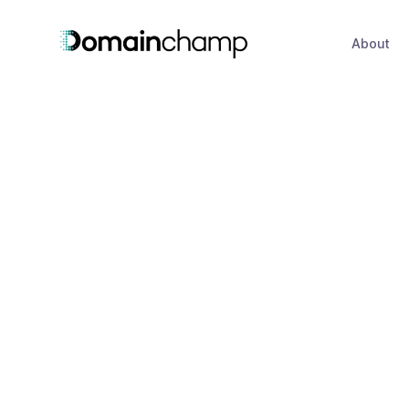
About