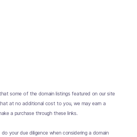
hat some of the domain listings featured on our site
s that at no additional cost to you, we may earn a
ake a purchase through these links.
 do your due diligence when considering a domain