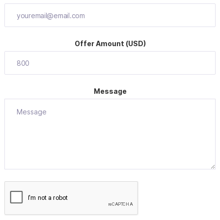
Offer Amount (USD)
Message