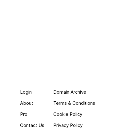
Login
Domain Archive
About
Terms & Conditions
Pro
Cookie Policy
Contact Us
Privacy Policy