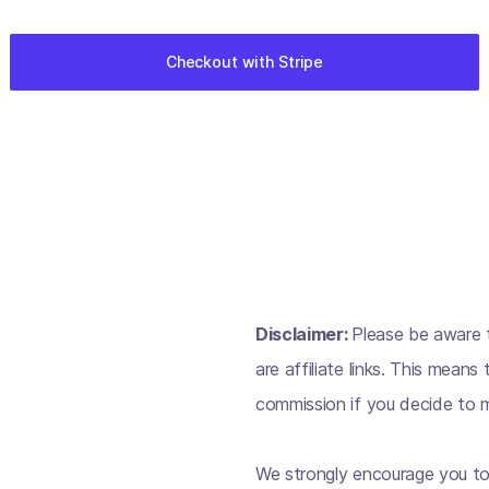
Disclaimer:
Please be aware t
are affiliate links. This mean
commission if you decide to m
We strongly encourage you to