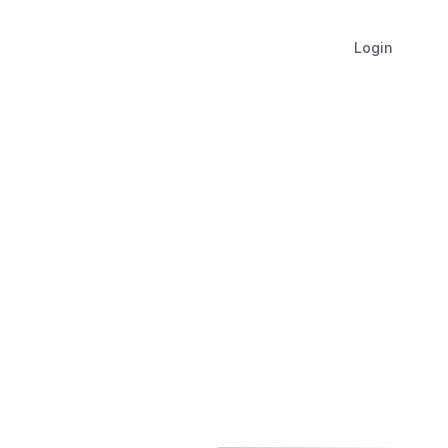
Login