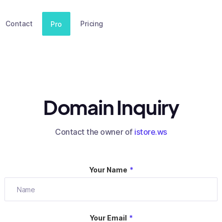
Contact
Pricing
Pro
Domain Inquiry
Contact the owner of
istore.ws
Your Name
*
Your Email
*