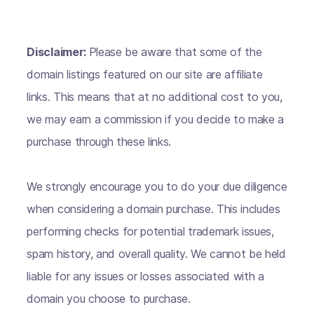
Disclaimer:
Please be aware that some of the
domain listings featured on our site are affiliate
links. This means that at no additional cost to you,
we may earn a commission if you decide to make a
purchase through these links.
We strongly encourage you to do your due diligence
when considering a domain purchase. This includes
performing checks for potential trademark issues,
spam history, and overall quality. We cannot be held
liable for any issues or losses associated with a
domain you choose to purchase.