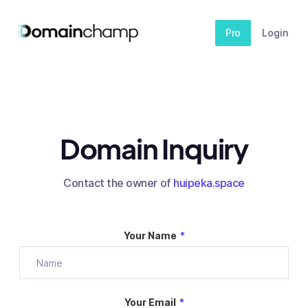
Pro
Login
Domain Inquiry
Contact the owner of
huipeka.space
Your Name
*
Your Email
*