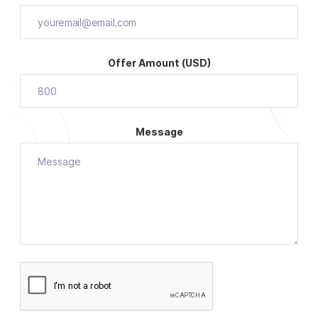
Offer Amount (USD)
Message