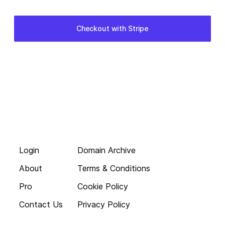
Login
Domain Archive
About
Terms & Conditions
Pro
Cookie Policy
Contact Us
Privacy Policy