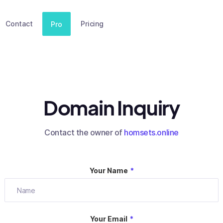
Contact
Pricing
Pro
Domain Inquiry
Contact the owner of
homsets.online
Your Name
*
Your Email
*