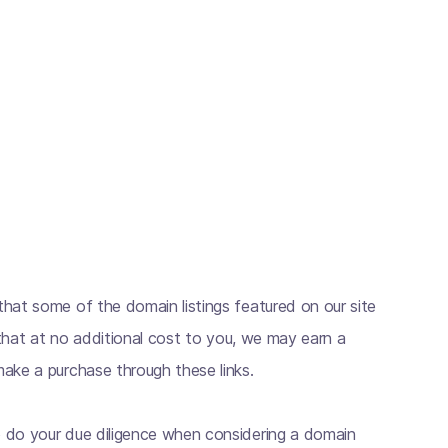
hat some of the domain listings featured on our site
s that at no additional cost to you, we may earn a
ake a purchase through these links.
 do your due diligence when considering a domain