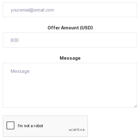
Offer Amount (USD)
Message