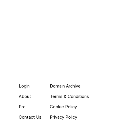
Login
Domain Archive
About
Terms & Conditions
Pro
Cookie Policy
Contact Us
Privacy Policy