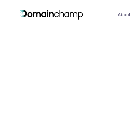
About