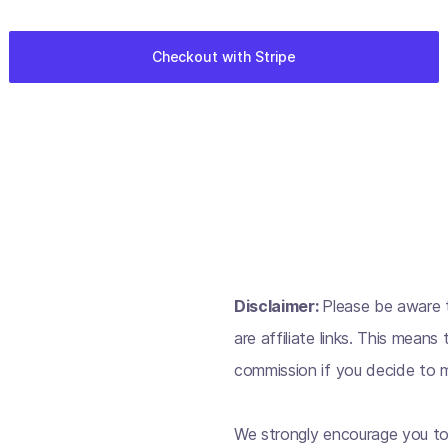
Disclaimer:
Please be aware t
are affiliate links. This mean
commission if you decide to m
We strongly encourage you to