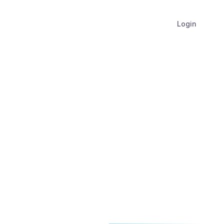
Login