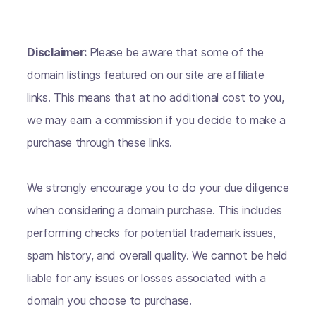
Disclaimer:
Please be aware that some of the
domain listings featured on our site are affiliate
links. This means that at no additional cost to you,
we may earn a commission if you decide to make a
purchase through these links.
We strongly encourage you to do your due diligence
when considering a domain purchase. This includes
performing checks for potential trademark issues,
spam history, and overall quality. We cannot be held
liable for any issues or losses associated with a
domain you choose to purchase.