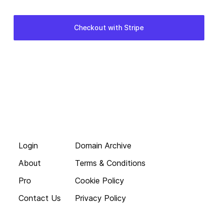
Login
Domain Archive
About
Terms & Conditions
Pro
Cookie Policy
Contact Us
Privacy Policy