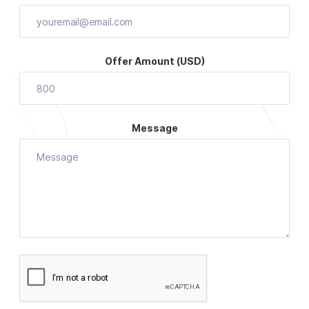
Offer Amount (USD)
Message