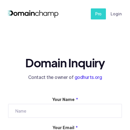
Pro
Login
Domain Inquiry
Contact the owner of
godhurts.org
Your Name
*
Your Email
*