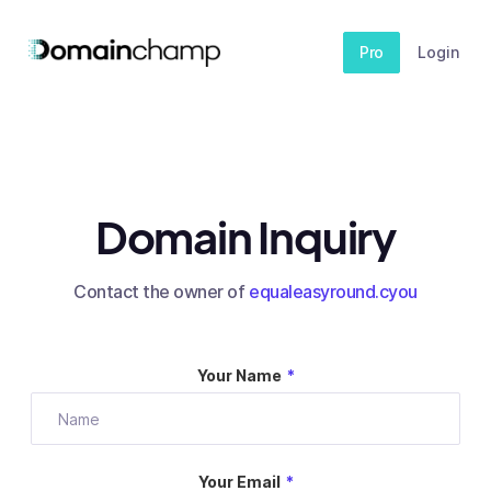
Pro
Login
Domain Inquiry
Contact the owner of
equaleasyround.cyou
Your Name
*
Your Email
*