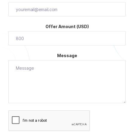
Offer Amount (USD)
Message