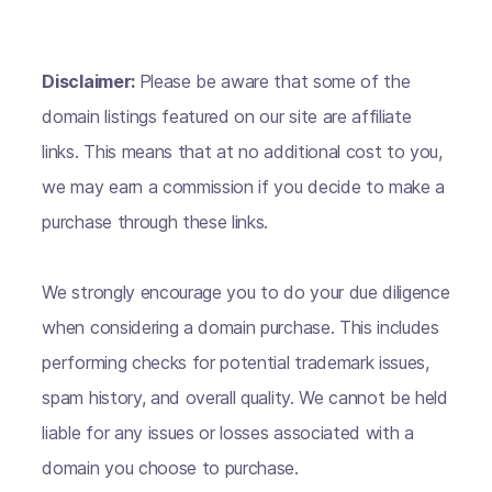
Disclaimer:
Please be aware that some of the
domain listings featured on our site are affiliate
links. This means that at no additional cost to you,
we may earn a commission if you decide to make a
purchase through these links.
We strongly encourage you to do your due diligence
when considering a domain purchase. This includes
performing checks for potential trademark issues,
spam history, and overall quality. We cannot be held
liable for any issues or losses associated with a
domain you choose to purchase.