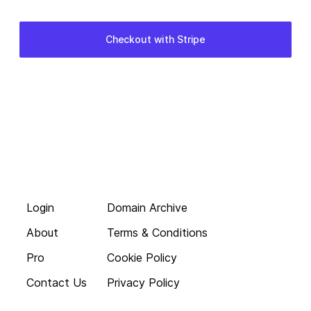
Login
Domain Archive
About
Terms & Conditions
Pro
Cookie Policy
Contact Us
Privacy Policy