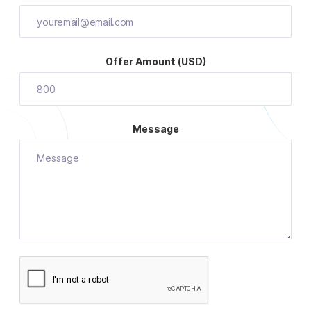
Offer Amount (USD)
Message