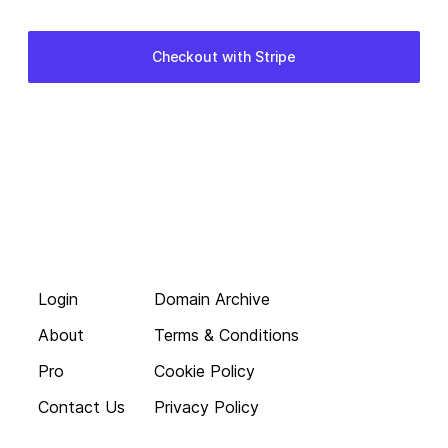
Login
Domain Archive
About
Terms & Conditions
Pro
Cookie Policy
Contact Us
Privacy Policy