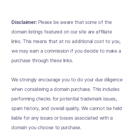
Disclaimer:
Please be aware that some of the
domain listings featured on our site are affiliate
links. This means that at no additional cost to you,
we may earn a commission if you decide to make a
purchase through these links.
We strongly encourage you to do your due diligence
when considering a domain purchase. This includes
performing checks for potential trademark issues,
spam history, and overall quality. We cannot be held
liable for any issues or losses associated with a
domain you choose to purchase.