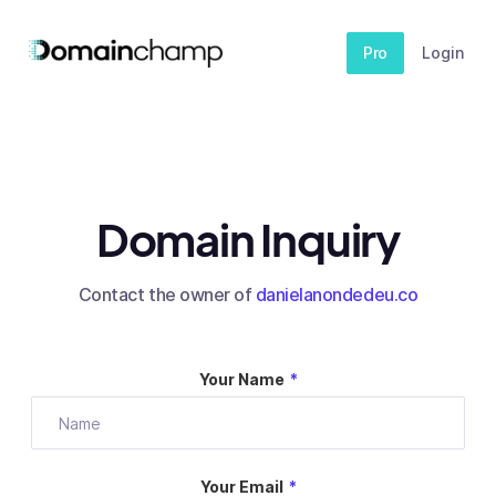
Pro
Login
Domain Inquiry
Contact the owner of
danielanondedeu.co
Your Name
*
Your Email
*