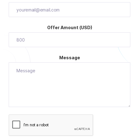
Offer Amount (USD)
Message