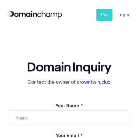
Pro
Login
Domain Inquiry
Contact the owner of
crowntwin.club
Your Name
*
Your Email
*