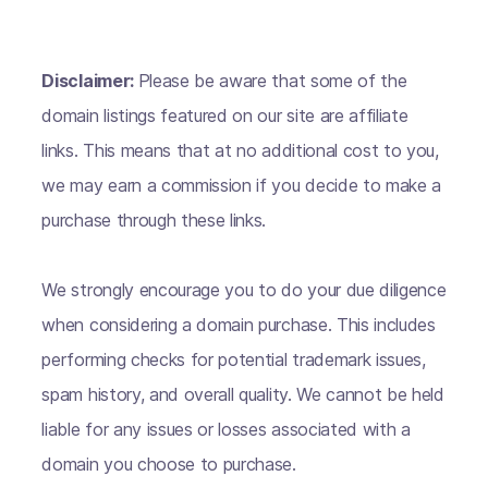
Disclaimer:
Please be aware that some of the
domain listings featured on our site are affiliate
links. This means that at no additional cost to you,
we may earn a commission if you decide to make a
purchase through these links.
We strongly encourage you to do your due diligence
when considering a domain purchase. This includes
performing checks for potential trademark issues,
spam history, and overall quality. We cannot be held
liable for any issues or losses associated with a
domain you choose to purchase.