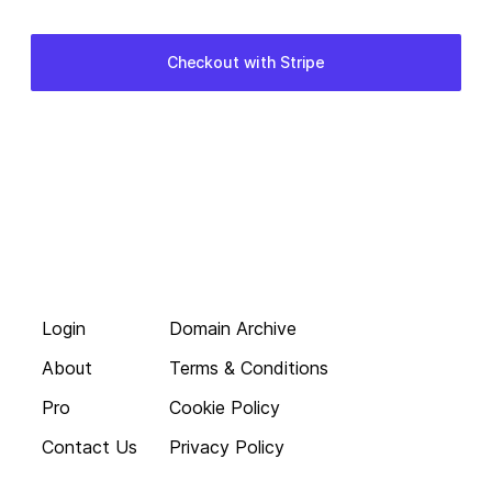
Login
Domain Archive
About
Terms & Conditions
Pro
Cookie Policy
Contact Us
Privacy Policy