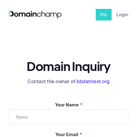
Pro
Login
Domain Inquiry
Contact the owner of
bbdsmtest.org
Your Name
*
Your Email
*