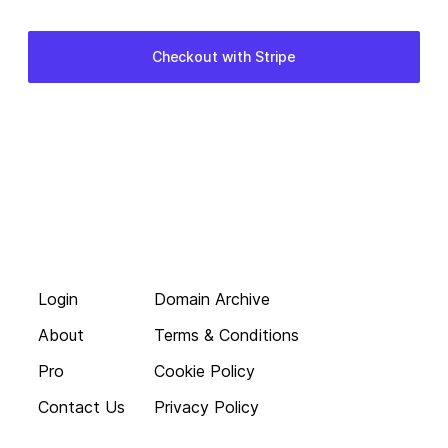
Login
Domain Archive
About
Terms & Conditions
Pro
Cookie Policy
Contact Us
Privacy Policy