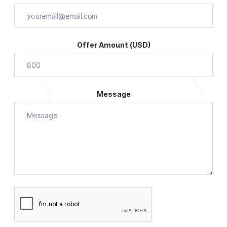
Offer Amount (USD)
Message