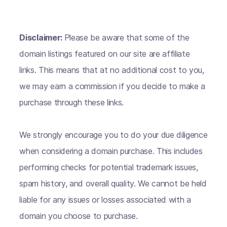
Disclaimer:
Please be aware that some of the
domain listings featured on our site are affiliate
links. This means that at no additional cost to you,
we may earn a commission if you decide to make a
purchase through these links.
We strongly encourage you to do your due diligence
when considering a domain purchase. This includes
performing checks for potential trademark issues,
spam history, and overall quality. We cannot be held
liable for any issues or losses associated with a
domain you choose to purchase.