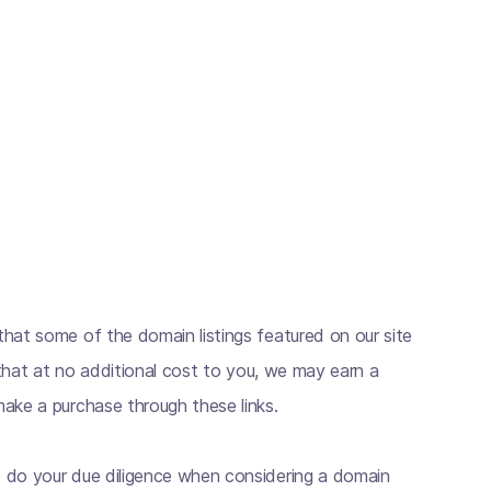
hat some of the domain listings featured on our site
s that at no additional cost to you, we may earn a
ake a purchase through these links.
 do your due diligence when considering a domain