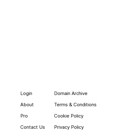
Login
Domain Archive
About
Terms & Conditions
Pro
Cookie Policy
Contact Us
Privacy Policy