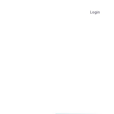
Login