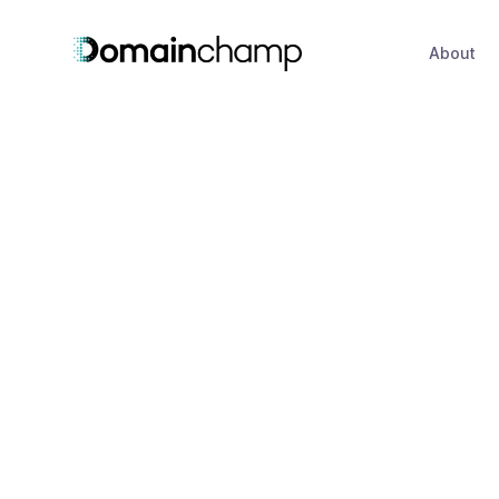
About