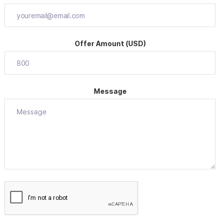
Offer Amount (USD)
Message