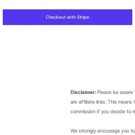
Disclaimer:
Please be aware t
are affiliate links. This mean
commission if you decide to m
We strongly encourage you to