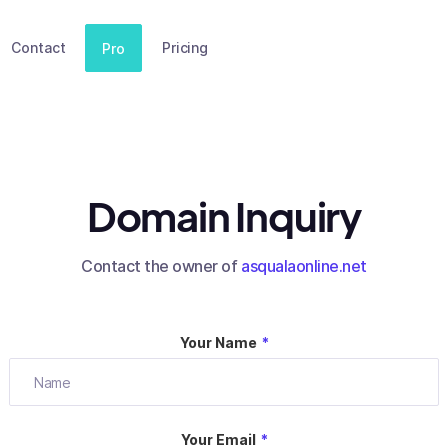
Contact
Pricing
Pro
Domain Inquiry
Contact the owner of
asqualaonline.net
Your Name
*
Your Email
*